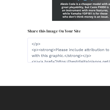
Share this Image On Your Site