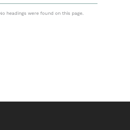
No headings were found on this page.