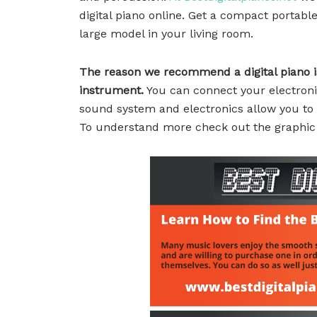
digital piano online. Get a compact portab
large model in your living room.
The reason we recommend a digital piano is
instrument.
You can connect your electroni
sound system and electronics allow you to 
To understand more check out the graphic o