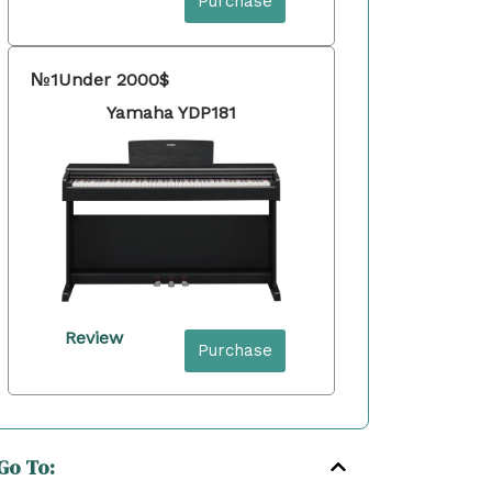
Purchase
№1
Under 2000$
Yamaha YDP181
Review
Purchase
Go To: