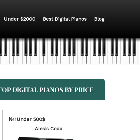
Under $2000
Best Digital Pianos
Blog
TOP DIGITAL PIANOS BY PRICE
№1
Under 500$
Alesis Coda