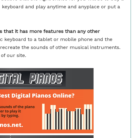
le keyboard and play anytime and anyplace or put a
 that it has more features than any other
c keyboard to a tablet or mobile phone and the
recreate the sounds of other musical instruments.
f our site.