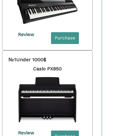
Review
Purchase
№1
Under 1000$
Casio PX850
Review