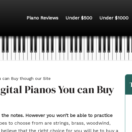
Piano Reviews
Under $500
Under $1000
u can Buy though our Site
gital Pianos You can Buy
 the notes.
However you won’t be able to practice
es to choose from are strings, brass, woodwind,
believe that the right choice for you will be to buy a