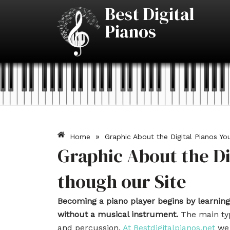
Skip
Best Digital
to
Pianos
content
»
Home
Graphic About the Digital Pianos Yo
Graphic About the Di
though our Site
Becoming a piano player begins by learning
without a musical instrument.
The main typ
and percussion.
At Bestdigitalpianos.net
we 