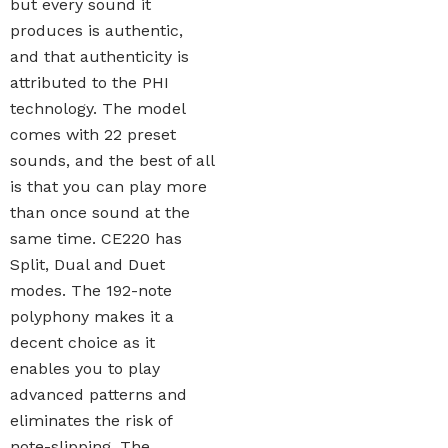
but every sound it
produces is authentic,
and that authenticity is
attributed to the PHI
technology. The model
comes with 22 preset
sounds, and the best of all
is that you can play more
than once sound at the
same time. CE220 has
Split, Dual and Duet
modes. The 192-note
polyphony makes it a
decent choice as it
enables you to play
advanced patterns and
eliminates the risk of
note-slipping. The