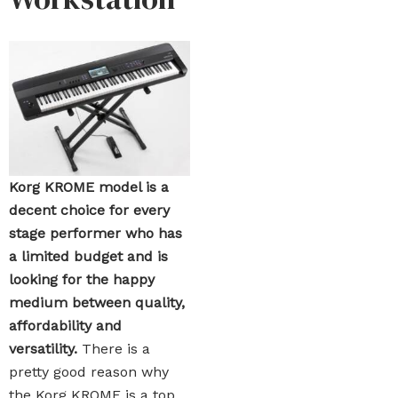
Korg KROME model is a
decent choice for every
stage performer who has
a limited budget and is
looking for the happy
medium between quality,
affordability and
versatility.
There is a
pretty good reason why
the Korg KROME is a top