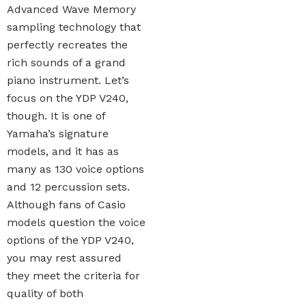
Advanced Wave Memory
sampling technology that
perfectly recreates the
rich sounds of a grand
piano instrument. Let’s
focus on the YDP V240,
though. It is one of
Yamaha’s signature
models, and it has as
many as 130 voice options
and 12 percussion sets.
Although fans of Casio
models question the voice
options of the YDP V240,
you may rest assured
they meet the criteria for
quality of both