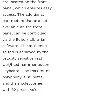
are located on the front
panel, which ensures easy
access. The additional
parameters that are not
available on the front
panel can be controlled
via the Editor/ Librarian
software. The authentic
sound is achieved by the
velocity sensitive real
weighted hammer action
keyboard. The maximum
polyphony is 90 notes,
and the model comes
with 32 preset voices.