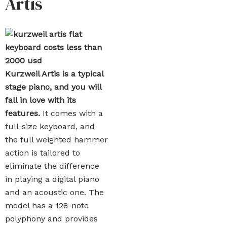
Artis
Kurzweil Artis is a typical
stage piano, and you will
fall in love with its
features.
It comes with a
full-size keyboard, and
the full weighted hammer
action is tailored to
eliminate the difference
in playing a digital piano
and an acoustic one. The
model has a 128-note
polyphony and provides