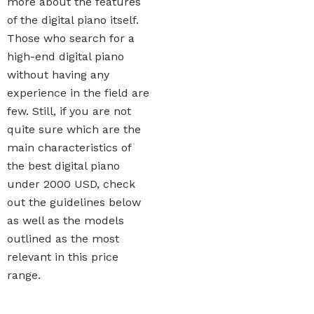
more about the features
of the digital piano itself.
Those who search for a
high-end digital piano
without having any
experience in the field are
few. Still, if you are not
quite sure which are the
main characteristics of
the best digital piano
under 2000 USD, check
out the guidelines below
as well as the models
outlined as the most
relevant in this price
range.