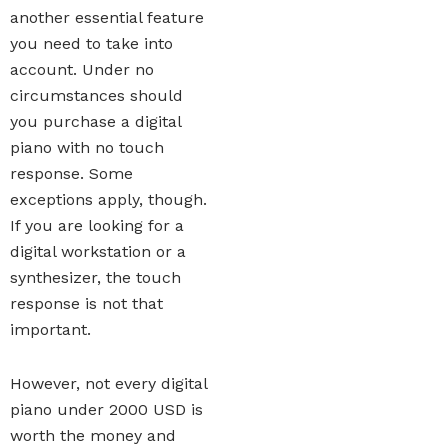
another essential feature
you need to take into
account. Under no
circumstances should
you purchase a digital
piano with no touch
response. Some
exceptions apply, though.
If you are looking for a
digital workstation or a
synthesizer, the touch
response is not that
important.
However, not every digital
piano under 2000 USD is
worth the money and