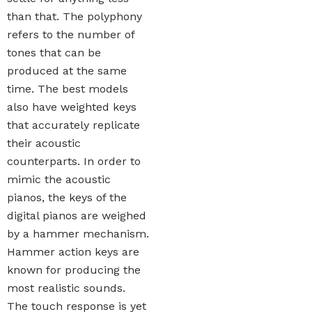
than that. The polyphony
refers to the number of
tones that can be
produced at the same
time. The best models
also have weighted keys
that accurately replicate
their acoustic
counterparts. In order to
mimic the acoustic
pianos, the keys of the
digital pianos are weighed
by a hammer mechanism.
Hammer action keys are
known for producing the
most realistic sounds.
The touch response is yet