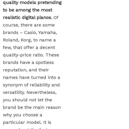
quality models pretending
to be among the most
realistic digital pianos.
Of
course, there are some
brands – Casio, Yamaha,
Roland, Korg, to name a
few, that offer a decent
quality-price ratio. These
brands have a spotless
reputation, and their
names have turned into a
synonym of reliability and
versatility. Nevertheless,
you should not let the
brand be the main reason
why you choose a
particular model. It is