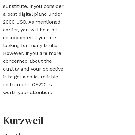
substitute, if you consider
a best digital piano under
2000 USD. As mentioned
earlier, you will be a bit
disappointed if you are
looking for many thrills.
However, if you are more
concerned about the
quality and your objective
is to get a solid, reliable
instrument, CE220 is
worth your attention.
Kurzweil