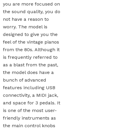
you are more focused on
the sound quality, you do
not have a reason to
worry. The model is
designed to give you the
feel of the vintage pianos
from the 80s. Although it
is frequently referred to
as a blast from the past,
the model does have a
bunch of advanced
features including USB
connectivity, a MIDI jack,
and space for 3 pedals. It
is one of the most user-
friendly instruments as
the main control knobs