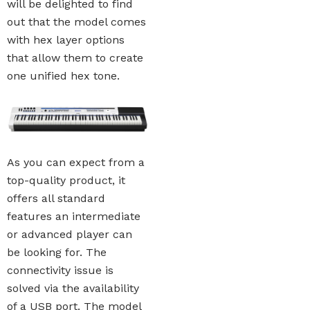
will be delighted to find
out that the model comes
with hex layer options
that allow them to create
one unified hex tone.
As you can expect from a
top-quality product, it
offers all standard
features an intermediate
or advanced player can
be looking for. The
connectivity issue is
solved via the availability
of a USB port. The model