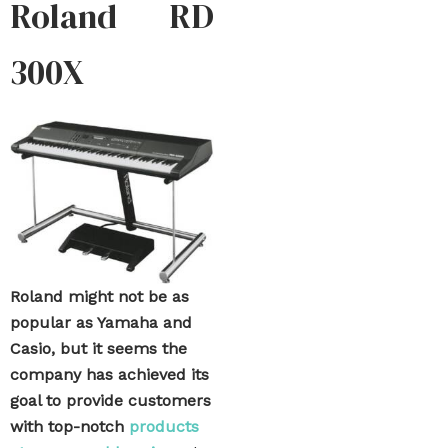
Roland RD
300X
Roland might not be as
popular as Yamaha and
Casio, but it seems the
company has achieved its
goal to provide customers
with top-notch
products