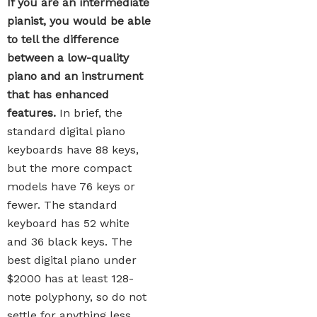
If you are an intermediate
pianist, you would be able
to tell the difference
between a low-quality
piano and an instrument
that has enhanced
features.
In brief, the
standard digital piano
keyboards have 88 keys,
but the more compact
models have 76 keys or
fewer. The standard
keyboard has 52 white
and 36 black keys. The
best digital piano under
$2000 has at least 128-
note polyphony, so do not
settle for anything less