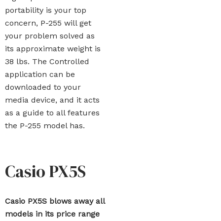
portability is your top
concern, P-255 will get
your problem solved as
its approximate weight is
38 lbs. The Controlled
application can be
downloaded to your
media device, and it acts
as a guide to all features
the P-255 model has.
Casio PX5S
Casio PX5S blows away all
models in its price range