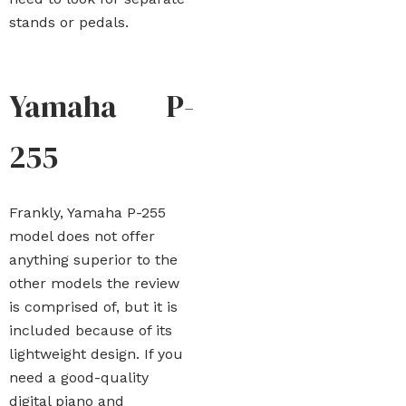
stands or pedals.
Yamaha P-
255
Frankly, Yamaha P-255
model does not offer
anything superior to the
other models the review
is comprised of, but it is
included because of its
lightweight design. If you
need a good-quality
digital piano and