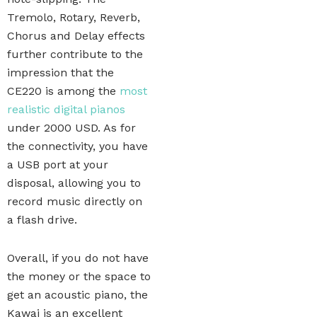
Tremolo, Rotary, Reverb,
Chorus and Delay effects
further contribute to the
impression that the
CE220 is among the
most
realistic digital pianos
under 2000 USD. As for
the connectivity, you have
a USB port at your
disposal, allowing you to
record music directly on
a flash drive.
Overall, if you do not have
the money or the space to
get an acoustic piano, the
Kawai is an excellent