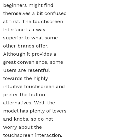
beginners might find
themselves a bit confused
at first. The touchscreen
interface is a way
superior to what some
other brands offer.
Although it provides a
great convenience, some
users are resentful
towards the highly
intuitive touchscreen and
prefer the button
alternatives. Well, the
model has plenty of levers
and knobs, so do not
worry about the
touchscreen interaction.