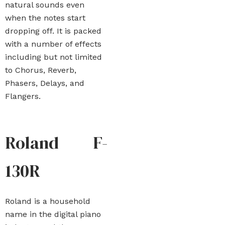
natural sounds even
when the notes start
dropping off. It is packed
with a number of effects
including but not limited
to Chorus, Reverb,
Phasers, Delays, and
Flangers.
Roland F-
130R
Roland is a household
name in the digital piano