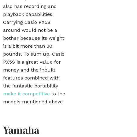
also has recording and
playback capabilities.
Carrying Casio PX5S
around would not be a
bother because its weight
is a bit more than 30
pounds. To sum up, Casio
PX5S is a great value for
money and the inbuilt
features combined with
the fantastic portability
make it competitive
to the
models mentioned above.
Yamaha