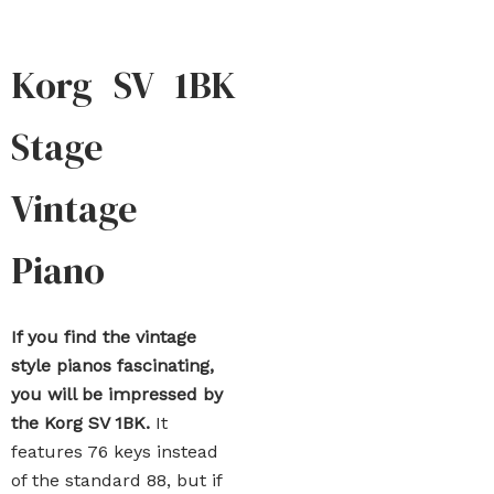
Korg SV 1BK
Stage
Vintage
Piano
If you find the vintage
style pianos fascinating,
you will be impressed by
the Korg SV 1BK.
It
features 76 keys instead
of the standard 88, but if