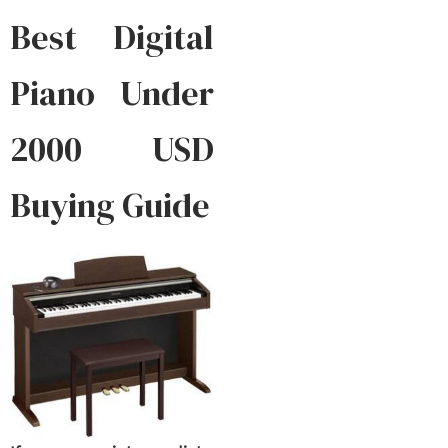
Best Digital
Piano Under
2000 USD
Buying Guide