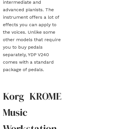
intermediate and
advanced pianists. The
instrument offers a lot of
effects you can apply to
the voices. Unlike some
other models that require
you to buy pedals
separately, YDP V240
comes with a standard
package of pedals.
Korg KROME
Music
Workstation