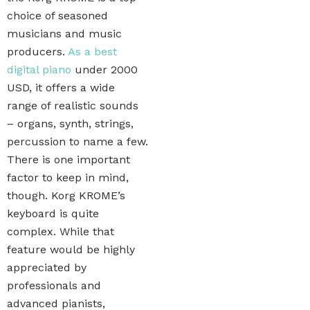
choice of seasoned
musicians and music
producers.
As a best
digital piano
under 2000
USD, it offers a wide
range of realistic sounds
– organs, synth, strings,
percussion to name a few.
There is one important
factor to keep in mind,
though. Korg KROME’s
keyboard is quite
complex. While that
feature would be highly
appreciated by
professionals and
advanced pianists,