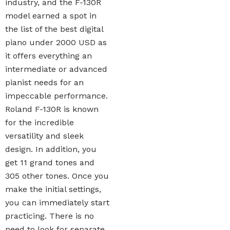
industry, and the F-130R
model earned a spot in
the list of the best digital
piano under 2000 USD as
it offers everything an
intermediate or advanced
pianist needs for an
impeccable performance.
Roland F-130R is known
for the incredible
versatility and sleek
design. In addition, you
get 11 grand tones and
305 other tones. Once you
make the initial settings,
you can immediately start
practicing. There is no
need to look for separate