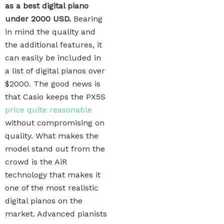
as a best digital piano
under 2000 USD.
Bearing
in mind the quality and
the additional features, it
can easily be included in
a list of digital pianos over
$2000. The good news is
that Casio keeps the PX5S
price quite reasonable
without compromising on
quality. What makes the
model stand out from the
crowd is the AiR
technology that makes it
one of the most realistic
digital pianos on the
market. Advanced pianists