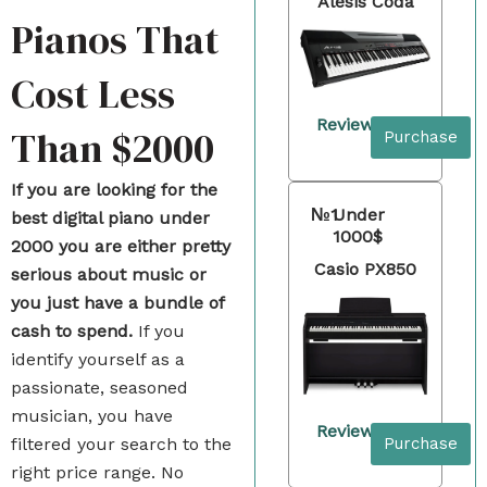
Alesis Coda
Pianos That
Cost Less
Review
Than $2000
Purchase
If you are looking for the
№1
Under
best digital piano under
1000$
2000 you are either pretty
Casio PX850
serious about music or
you just have a bundle of
cash to spend.
If you
identify yourself as a
passionate, seasoned
musician, you have
Review
Purchase
filtered your search to the
right price range. No