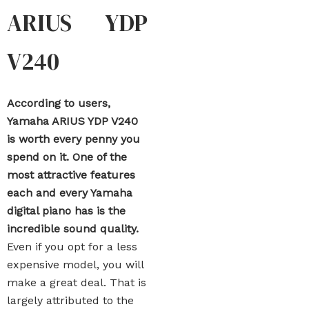
ARIUS YDP
V240
According to users,
Yamaha ARIUS YDP V240
is worth every penny you
spend on it. One of the
most attractive features
each and every Yamaha
digital piano has is the
incredible sound quality.
Even if you opt for a less
expensive model, you will
make a great deal. That is
largely attributed to the