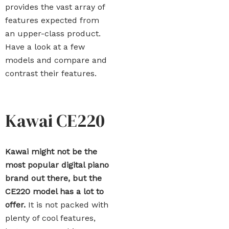
provides the vast array of
features expected from
an upper-class product.
Have a look at a few
models and compare and
contrast their features.
Kawai CE220
Kawai might not be the
most popular digital piano
brand out there, but the
CE220 model has a lot to
offer.
It is not packed with
plenty of cool features,