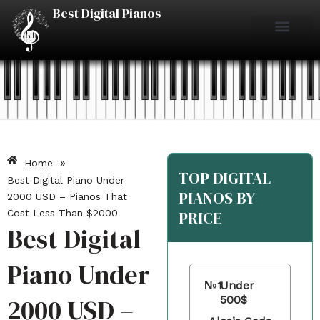
Skip
Best Digital Pianos
to
content
Piano Reviews
Under $500
Under $1000
Under $2000
Best Digital Pianos
»
Home
TOP DIGITAL
Best Digital Piano Under
PIANOS BY
2000 USD – Pianos That
Cost Less Than $2000
PRICE
Best Digital
Piano Under
№1
Under
2000 USD –
500$