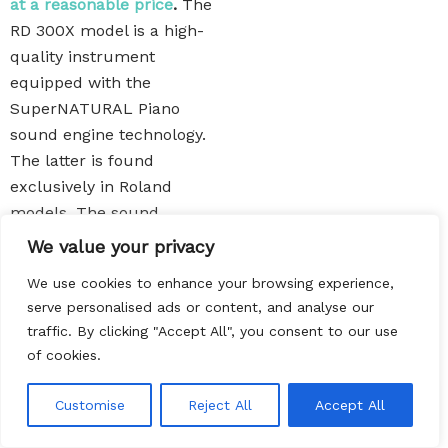
at a reasonable price
.
The
RD 300X model is a high-
quality instrument
equipped with the
SuperNATURAL Piano
sound engine technology.
The latter is found
exclusively in Roland
models. The sound
engine is competitive yo
We value your privacy
Casio’s AiR technology and
We use cookies to enhance your browsing experience,
Yamaha’s Advanced Wave
serve personalised ads or content, and analyse our
Memory. Roland RD 300X
traffic. By clicking "Accept All", you consent to our use
gives you the chance to
of cookies.
replicate all classic
electric piano sounds.
EN
Customise
Reject All
Accept All
The ivory-topped
keyboard is a bonus, but