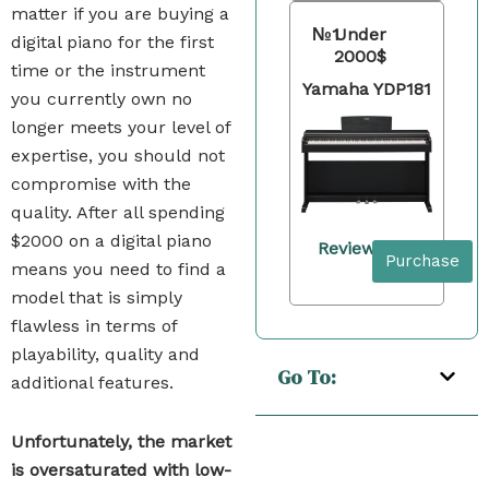
matter if you are buying a
№1
Under
digital piano for the first
2000$
time or the instrument
Yamaha YDP181
you currently own no
longer meets your level of
expertise, you should not
compromise with the
quality. After all spending
$2000 on a digital piano
Review
Purchase
means you need to find a
model that is simply
flawless in terms of
playability, quality and
Go To:
additional features.
Unfortunately, the market
is oversaturated with low-