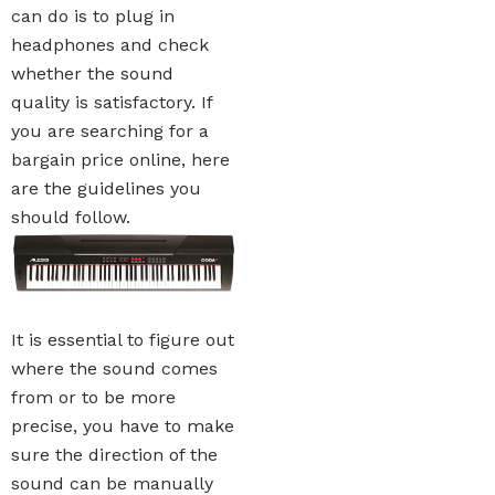
can do is to plug in
headphones and check
whether the sound
quality is satisfactory. If
you are searching for a
bargain price online, here
are the guidelines you
should follow.
It is essential to figure out
where the sound comes
from or to be more
precise, you have to make
sure the direction of the
sound can be manually