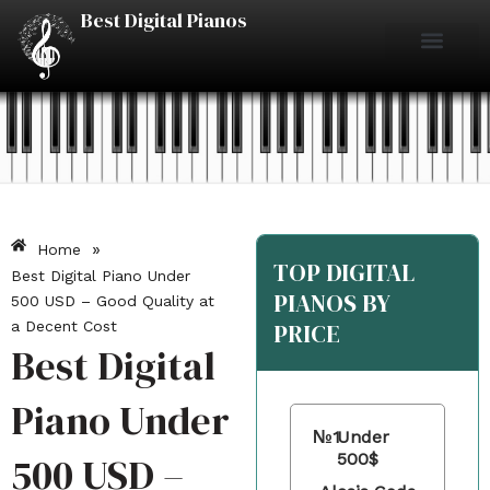
Skip
Best Digital Pianos
to
content
Piano Reviews
Under $500
Under $1000
Under $2000
Best Digital Pianos
»
Home
TOP DIGITAL
Best Digital Piano Under
PIANOS BY
500 USD – Good Quality at
a Decent Cost
PRICE
Best Digital
Piano Under
№1
Under
500 USD –
500$