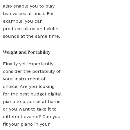
also enable you to play
two voices at once. For
example, you can
produce piano and violin
sounds at the same time.
Weight and Portability
Finally yet importantly
consider the portability of
your instrument of
choice. Are you looking
for the best budget digital
piano to practice at home
or you want to take it to
different events? Can you
fit your piano in your