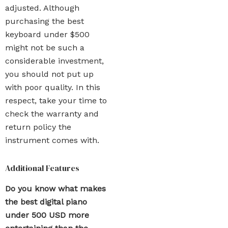
adjusted. Although
purchasing the best
keyboard under $500
might not be such a
considerable investment,
you should not put up
with poor quality. In this
respect, take your time to
check the warranty and
return policy the
instrument comes with.
Additional Features
Do you know what makes
the best digital piano
under 500 USD more