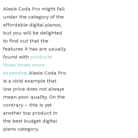
Alesis Coda Pro might fall
under the category of the
affordable digital pianos,
but you will be delighted
to find out that the
features it has are usually
found with
products
three times more
expensive
. Alesis Coda Pro
is a vivid example that
low price does not always
mean poor quality. On the
contrary – this is yet
another top product in
the best budget digital
piano category.