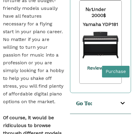
fortune as the budget-
friendly models usually
№1
Under
2000$
have all features
necessary for a flying
Yamaha YDP181
start in your piano career.
No matter if you are
willing to turn your
passion for music into a
profession or you are
Review
simply looking for a hobby
Purchase
to help you shake off
stress, you will find plenty
of affordable digital piano
options on the market.
Go To:
Of course, it would be
ridiculous to browse
through different models