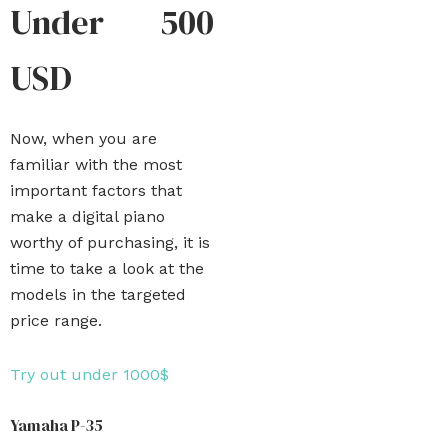
Under 500
USD
Now, when you are
familiar with the most
important factors that
make a digital piano
worthy of purchasing, it is
time to take a look at the
models in the targeted
price range.
Try out under 1000$
Yamaha P-35