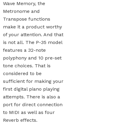
Wave Memory, the
Metronome and
Transpose functions
make it a product worthy
of your attention. And that
is not all. The P-35 model
features a 32-note
polyphony and 10 pre-set
tone choices. That is
considered to be
sufficient for making your
first digital piano playing
attempts. There is also a
port for direct connection
to MIDI as well as four
Reverb effects.