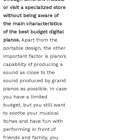
or visit a specialized store
without being aware of
the main characteristics
of the best budget digital
pianos.
Apart from the
portable design, the other
important factor is piano’s
capability of producing a
sound as close to the
sound produced by grand
pianos as possible. In case
you have a limited
budget, but you still want
to soothe your musical
itches and have fun with
performing in front of
friends and family, you