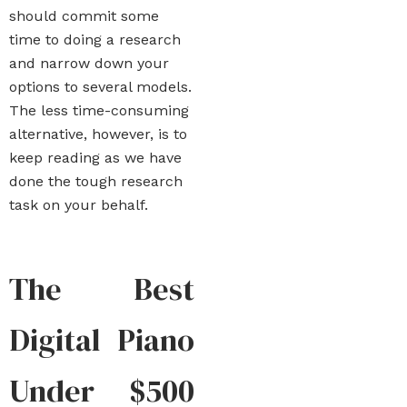
should commit some
time to doing a research
and narrow down your
options to several models.
The less time-consuming
alternative, however, is to
keep reading as we have
done the tough research
task on your behalf.
The Best
Digital Piano
Under $500