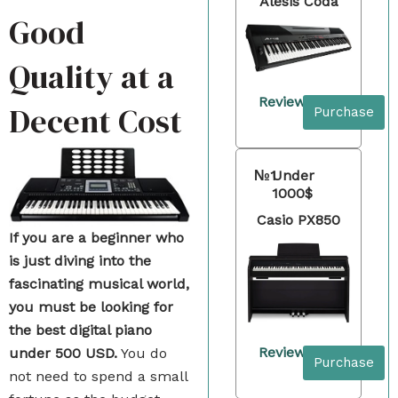
Alesis Coda
Good
Quality at a
Review
Decent Cost
Purchase
№1
Under
1000$
Casio PX850
If you are a beginner who
is just diving into the
fascinating musical world,
you must be looking for
the best digital piano
Review
under 500 USD.
You do
Purchase
not need to spend a small