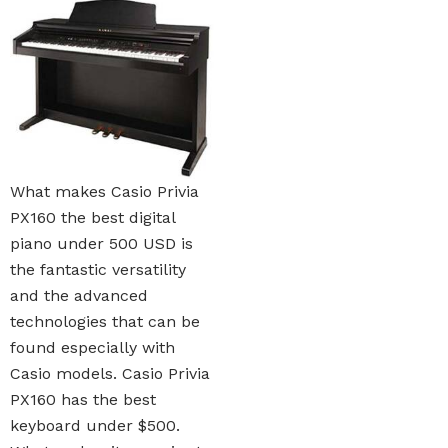
What makes Casio Privia
PX160 the best digital
piano under 500 USD is
the fantastic versatility
and the advanced
technologies that can be
found especially with
Casio models. Casio Privia
PX160 has the best
keyboard under $500.