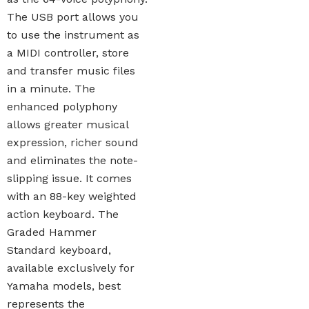
The USB port allows you
to use the instrument as
a MIDI controller, store
and transfer music files
in a minute. The
enhanced polyphony
allows greater musical
expression, richer sound
and eliminates the note-
slipping issue. It comes
with an 88-key weighted
action keyboard. The
Graded Hammer
Standard keyboard,
available exclusively for
Yamaha models, best
represents the