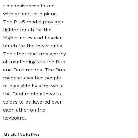
responsiveness found
with an acoustic piano.
The P-45 model provides
lighter touch for the
higher notes and heavier
touch for the lower ones.
The other features worthy
of mentioning are the Duo
and Dual modes. The Duo
mode allows two people
to play side by side, while
the Dual mode allows to
voices to be layered over
each other on the
keyboard.
Alesis Coda Pro