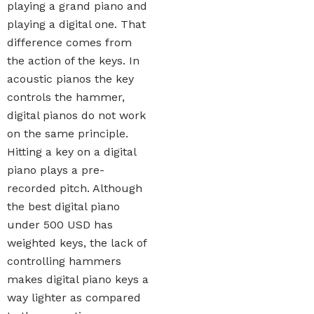
playing a grand piano and
playing a digital one. That
difference comes from
the action of the keys. In
acoustic pianos the key
controls the hammer,
digital pianos do not work
on the same principle.
Hitting a key on a digital
piano plays a pre-
recorded pitch. Although
the best digital piano
under 500 USD has
weighted keys, the lack of
controlling hammers
makes digital piano keys a
way lighter as compared