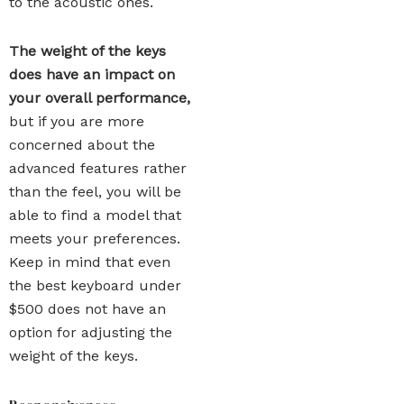
to the acoustic ones.
The weight of the keys
does have an impact on
your overall performance,
but if you are more
concerned about the
advanced features rather
than the feel, you will be
able to find a model that
meets your preferences.
Keep in mind that even
the best keyboard under
$500 does not have an
option for adjusting the
weight of the keys.