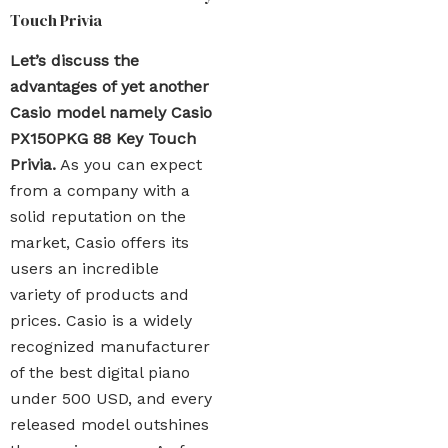
Touch Privia
Let’s discuss the
advantages of yet another
Casio model namely Casio
PX150PKG 88 Key Touch
Privia.
As you can expect
from a company with a
solid reputation on the
market, Casio offers its
users an incredible
variety of products and
prices. Casio is a widely
recognized manufacturer
of the best digital piano
under 500 USD, and every
released model outshines