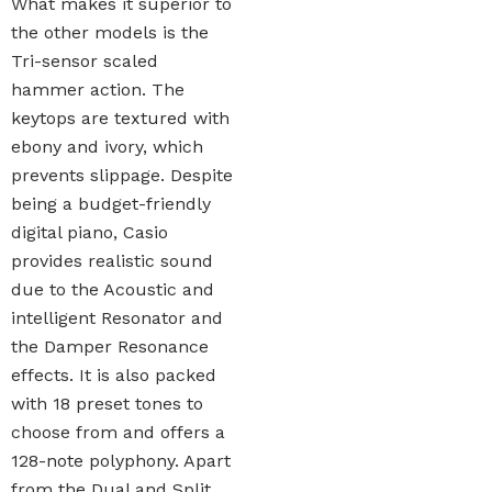
What makes it superior to
the other models is the
Tri-sensor scaled
hammer action. The
keytops are textured with
ebony and ivory, which
prevents slippage. Despite
being a budget-friendly
digital piano, Casio
provides realistic sound
due to the Acoustic and
intelligent Resonator and
the Damper Resonance
effects. It is also packed
with 18 preset tones to
choose from and offers a
128-note polyphony. Apart
from the Dual and Split