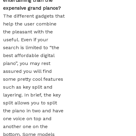
entertaining than the
expensive grand pianos?
The different gadgets that
help the user combine
the pleasant with the
useful. Even if your
search is limited to “the
best affordable digital
piano”, you may rest
assured you will find
some pretty cool features
such as key split and
layering. In brief, the key
split allows you to split
the piano in two and have
one voice on top and
another one on the
bottom. Some models