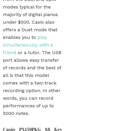
modes typical for the
majority of digital pianos
under $500, Casio also
offers a Duet mode that
enables you to
play
simultaneously with a
friend
or a tutor. The USB
port allows easy transfer
of records and the best of
all is that this model
comes with a two-track
recording option. In other
words, you can record
performances of up to
5000 notes.
Casio PX150PKG 88 Key