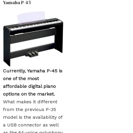
Yamaha P-45
Currently, Yamaha P-45 is
one of the most
affordable digital piano
options on the market.
What makes it different
from the previous P-35
model is the availability of
a USB connector as well
as the 64-voice polyphony.