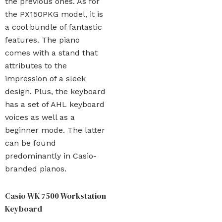
the previous ones. As for
the PX150PKG model, it is
a cool bundle of fantastic
features. The piano
comes with a stand that
attributes to the
impression of a sleek
design. Plus, the keyboard
has a set of AHL keyboard
voices as well as a
beginner mode. The latter
can be found
predominantly in Casio-
branded pianos.
Casio WK 7500 Workstation
Keyboard