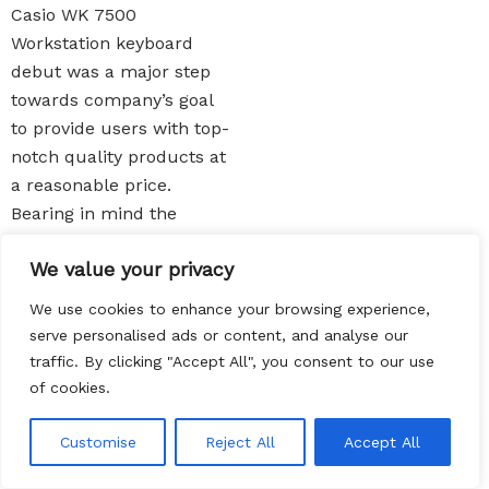
Casio WK 7500
Workstation keyboard
debut was a major step
towards company’s goal
to provide users with top-
notch quality products at
a reasonable price.
Bearing in mind the
incredible features of this
We value your privacy
product, it sounds almost
unrealistic that it is
We use cookies to enhance your browsing experience,
among the best cheap
serve personalised ads or content, and analyse our
digital
pianos out there
.
traffic. By clicking "Accept All", you consent to our use
The greatest advantage of
of cookies.
this model is the drawbar
EN
organ option. Well, you
Customise
Reject All
Accept All
should not expect an