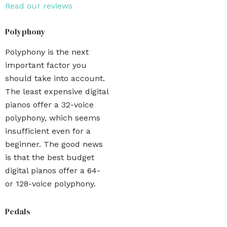
Read our reviews
Polyphony
Polyphony is the next
important factor you
should take into account.
The least expensive digital
pianos offer a 32-voice
polyphony, which seems
insufficient even for a
beginner. The good news
is that the best budget
digital pianos offer a 64-
or 128-voice polyphony.
Pedals