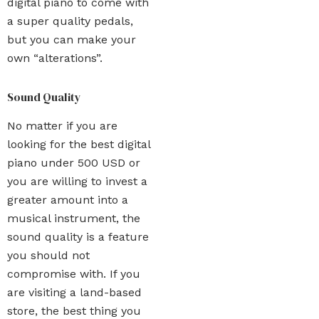
digital piano to come with
a super quality pedals,
but you can make your
own “alterations”.
Sound Quality
No matter if you are
looking for the best digital
piano under 500 USD or
you are willing to invest a
greater amount into a
musical instrument, the
sound quality is a feature
you should not
compromise with. If you
are visiting a land-based
store, the best thing you