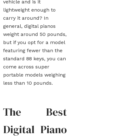
vehicle and is it
lightweight enough to
carry it around? In
general, digital pianos
weight around 50 pounds,
but if you opt for a model
featuring fewer than the
standard 88 keys, you can
come across super
portable models weighing
less than 10 pounds.
The Best
Digital Piano