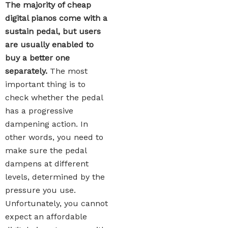
The majority of cheap
digital pianos come with a
sustain pedal, but users
are usually enabled to
buy a better one
separately.
The most
important thing is to
check whether the pedal
has a progressive
dampening action. In
other words, you need to
make sure the pedal
dampens at different
levels, determined by the
pressure you use.
Unfortunately, you cannot
expect an affordable