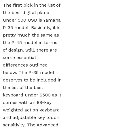
The first pick in the list of
the best digital piano
under 500 USD is Yamaha
P-35 model. Basically, it is
pretty much the same as
the P-45 model in terms
of design. Still, there are
some essential
differences outlined
below. The P-35 model
deserves to be included in
the list of the best
keyboard under $500 as it
comes with an 88-key
weighted action keyboard
and adjustable key touch
sensitivity. The Advanced