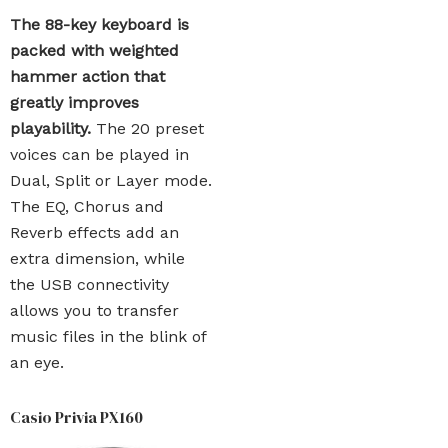
The 88-key keyboard is
packed with weighted
hammer action that
greatly improves
playability.
The 20 preset
voices can be played in
Dual, Split or Layer mode.
The EQ, Chorus and
Reverb effects add an
extra dimension, while
the USB connectivity
allows you to transfer
music files in the blink of
an eye.
Casio Privia PX160