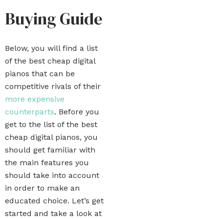
Buying Guide
Below, you will find a list
of the best cheap digital
pianos that can be
competitive rivals of their
more expensive
counterparts
. Before you
get to the list of the best
cheap digital pianos, you
should get familiar with
the main features you
should take into account
in order to make an
educated choice. Let’s get
started and take a look at