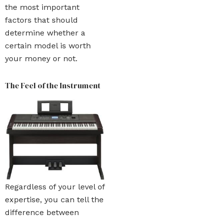
the most important
factors that should
determine whether a
certain model is worth
your money or not.
The Feel of the Instrument
Regardless of your level of
expertise, you can tell the
difference between