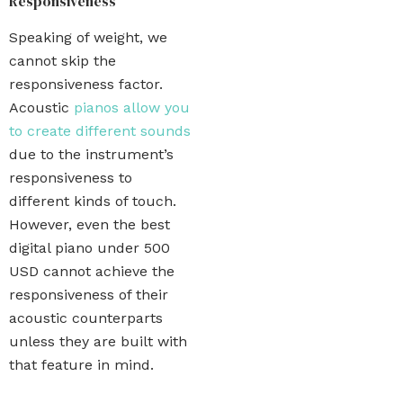
Responsiveness
Speaking of weight, we
cannot skip the
responsiveness factor.
Acoustic
pianos allow you
to create different sounds
due to the instrument’s
responsiveness to
different kinds of touch.
However, even the best
digital piano under 500
USD cannot achieve the
responsiveness of their
acoustic counterparts
unless they are built with
that feature in mind.