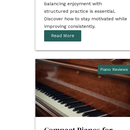
balancing enjoyment with
structured practice is essential.
Discover how to stay motivated while
improving consistently.
Read More
Piano Reviews