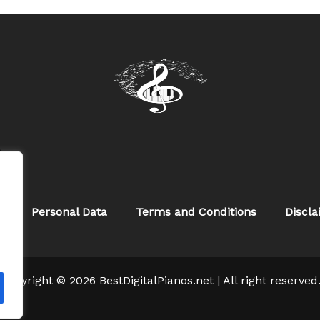
w
s
Personal Data
Terms and Conditions
Discl
Copyright © 2026 BestDigitalPianos.net | All right reserved