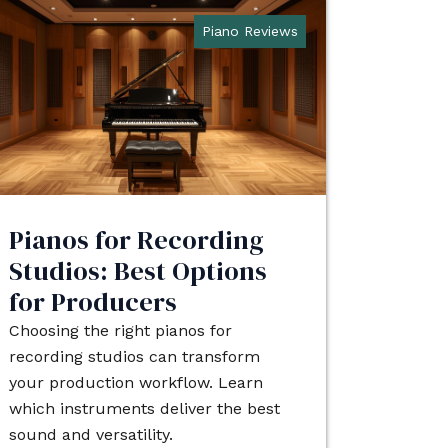
Piano Reviews
Pianos for Recording
Studios: Best Options
for Producers
Choosing the right pianos for
recording studios can transform
your production workflow. Learn
which instruments deliver the best
sound and versatility.