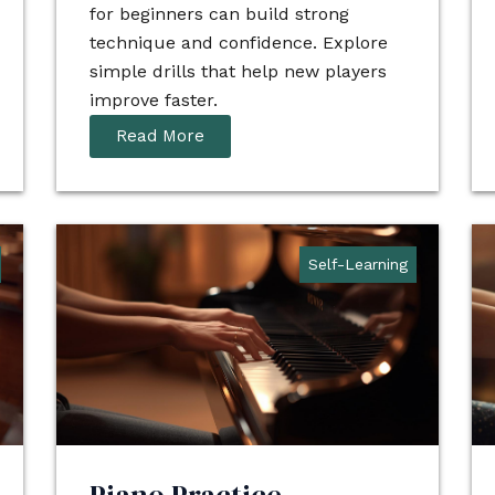
for beginners can build strong
technique and confidence. Explore
simple drills that help new players
improve faster.
Read More
Self-Learning