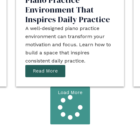
Piano Practice
Environment That
Inspires Daily Practice
A well-designed piano practice
environment can transform your
motivation and focus. Learn how to
build a space that inspires
consistent daily practice.
Read More
Load More