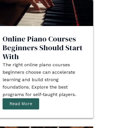
Online Piano Courses
Beginners Should Start
With
The right online piano courses
beginners choose can accelerate
learning and build strong
foundations. Explore the best
programs for self-taught players.
Read More