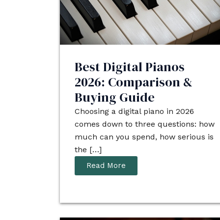
Best Digital Pianos
2026: Comparison &
Buying Guide
Choosing a digital piano in 2026
comes down to three questions: how
much can you spend, how serious is
the […]
Read More