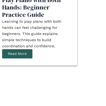
Play Piano with Both
Hands: Beginner
Practice Guide
Learning to play piano with both
hands can feel challenging for
beginners. This guide explains
simple techniques to build
coordination and confidence.
Read More