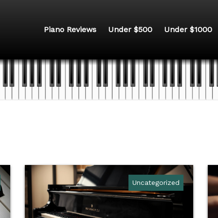
Piano Reviews
Under $500
Under $1000
Uncategorized