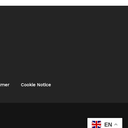
aimer
Cookie Notice
.
EN