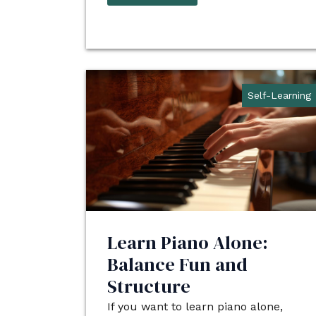
Self-Learning
Learn Piano Alone:
Balance Fun and
Structure
If you want to learn piano alone,