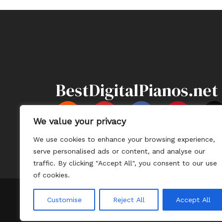
BestDigitalPianos.net
Y
F
P
X
o
a
i
-
We value your privacy
u
c
n
t
We use cookies to enhance your browsing experience,
t
e
t
Information
Sitemap
Contact U
serve personalised ads or content, and analyse our
u
b
e
i
traffic. By clicking "Accept All", you consent to our use
b
o
r
t
of cookies.
e
o
e
t
k
s
e
Customise
Reject All
Accept All
t
r