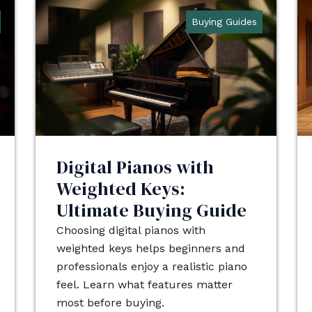
Buying Guides
Digital Pianos with
Weighted Keys:
Ultimate Buying Guide
Choosing digital pianos with
weighted keys helps beginners and
professionals enjoy a realistic piano
feel. Learn what features matter
most before buying.