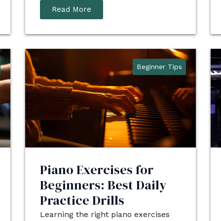
Read More
Beginner Tips
Piano Exercises for
Beginners: Best Daily
Practice Drills
Learning the right piano exercises