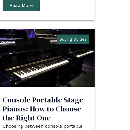
Read More
Buying Guides
Console Portable Stage
Pianos: How to Choose
the Right One
Choosing between console portable