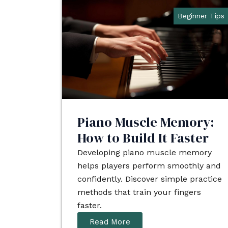
Beginner Tips
Piano Muscle Memory:
How to Build It Faster
Developing piano muscle memory
helps players perform smoothly and
confidently. Discover simple practice
methods that train your fingers
faster.
Read More