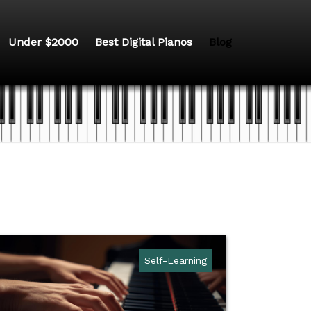
Under $2000
Best Digital Pianos
Blog
Self-Learning