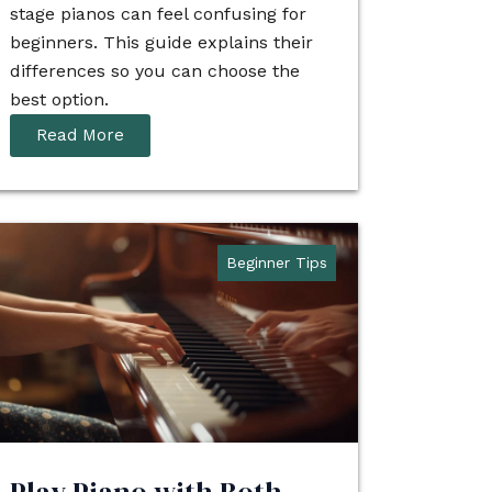
stage pianos can feel confusing for
beginners. This guide explains their
differences so you can choose the
best option.
Read More
Beginner Tips