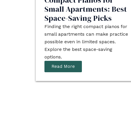
Compact Pianos for
Small Apartments: Best
Space-Saving Picks
Finding the right compact pianos for
small apartments can make practice
possible even in limited spaces.
Explore the best space-saving
options.
Read More