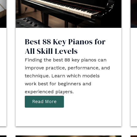
Best 88 Key Pianos for
All Skill Levels
Finding the best 88 key pianos can
improve practice, performance, and
technique. Learn which models
work best for beginners and
experienced players.
Read More