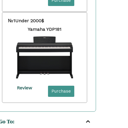
Purchase
№1
Under 2000$
Yamaha YDP181
Review
Purchase
Go To: