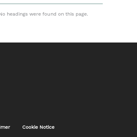
No headings were found on this page.
aimer
Cookie Notice