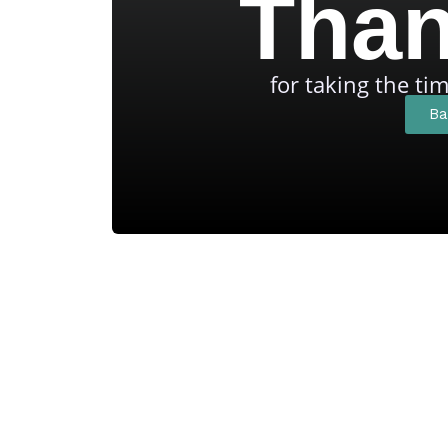
Than
for taking the ti
Ba