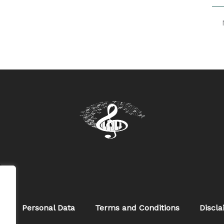
w
s
Personal Data
Terms and Conditions
Discl