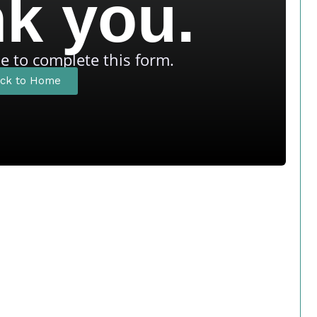
k you.
me to complete this form.
ck to Home