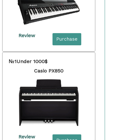
Review
Purchase
№1
Under 1000$
Casio PX850
Review