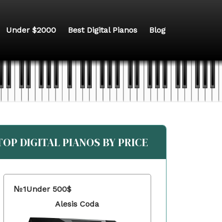
Under $2000
Best Digital Pianos
Blog
TOP DIGITAL PIANOS BY PRICE
№1
Under 500$
Alesis Coda