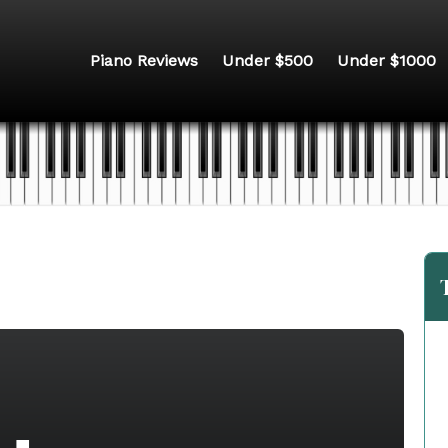
Piano Reviews
Under $500
Under $1000