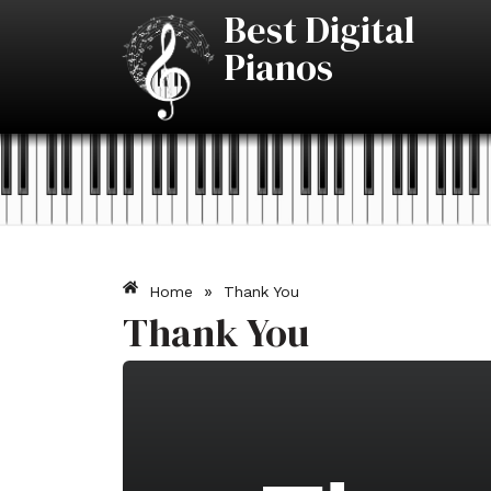
Skip
Best Digital
to
Pianos
content
»
Home
Thank You
Thank You