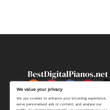
BestDigitalPianos.net
Y
F
P
X
o
a
i
-
We value your privacy
u
c
n
t
We use cookies to enhance your browsing experience,
t
e
t
Information
Sitemap
Contact U
serve personalised ads or content, and analyse our
u
b
e
i