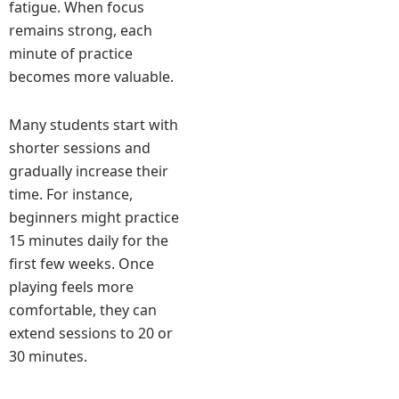
fatigue. When focus
remains strong, each
minute of practice
becomes more valuable.
Many students start with
shorter sessions and
gradually increase their
time. For instance,
beginners might practice
15 minutes daily for the
first few weeks. Once
playing feels more
comfortable, they can
extend sessions to 20 or
30 minutes.