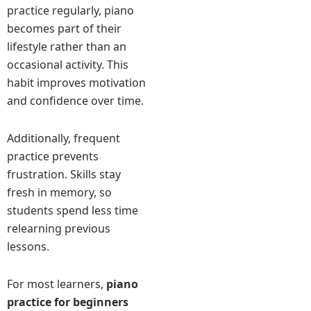
practice regularly, piano
becomes part of their
lifestyle rather than an
occasional activity. This
habit improves motivation
and confidence over time.
Additionally, frequent
practice prevents
frustration. Skills stay
fresh in memory, so
students spend less time
relearning previous
lessons.
For most learners,
piano
practice for beginners