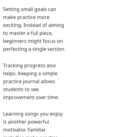
Setting small goals can
make practice more
exciting. Instead of aiming
to master a full piece,
beginners might focus on
perfecting a single section.
Tracking progress also
helps. Keeping a simple
practice journal allows
students to see
improvement over time.
Learning songs you enjoy
is another powerful
motivator. Familiar