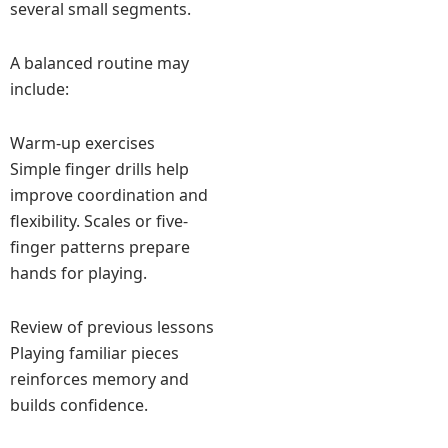
several small segments.
A balanced routine may
include:
Warm-up exercises
Simple finger drills help
improve coordination and
flexibility. Scales or five-
finger patterns prepare
hands for playing.
Review of previous lessons
Playing familiar pieces
reinforces memory and
builds confidence.