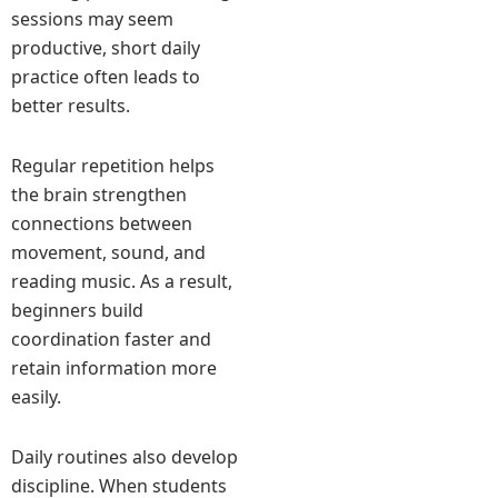
sessions may seem
productive, short daily
practice often leads to
better results.
Regular repetition helps
the brain strengthen
connections between
movement, sound, and
reading music. As a result,
beginners build
coordination faster and
retain information more
easily.
Daily routines also develop
discipline. When students