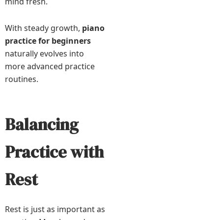
mind fresh.
With steady growth,
piano
practice for beginners
naturally evolves into
more advanced practice
routines.
Balancing
Practice with
Rest
Rest is just as important as