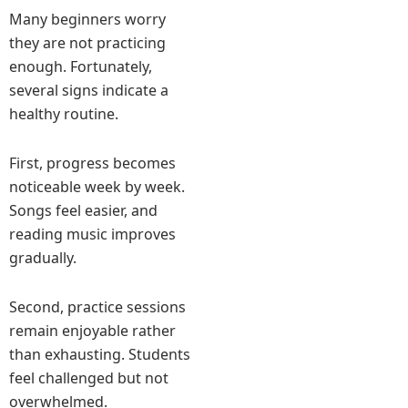
Many beginners worry
they are not practicing
enough. Fortunately,
several signs indicate a
healthy routine.
First, progress becomes
noticeable week by week.
Songs feel easier, and
reading music improves
gradually.
Second, practice sessions
remain enjoyable rather
than exhausting. Students
feel challenged but not
overwhelmed.