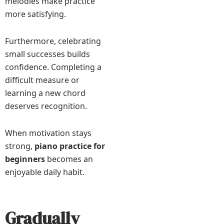
melodies make practice
more satisfying.
Furthermore, celebrating
small successes builds
confidence. Completing a
difficult measure or
learning a new chord
deserves recognition.
When motivation stays
strong,
piano practice for
beginners
becomes an
enjoyable daily habit.
Gradually