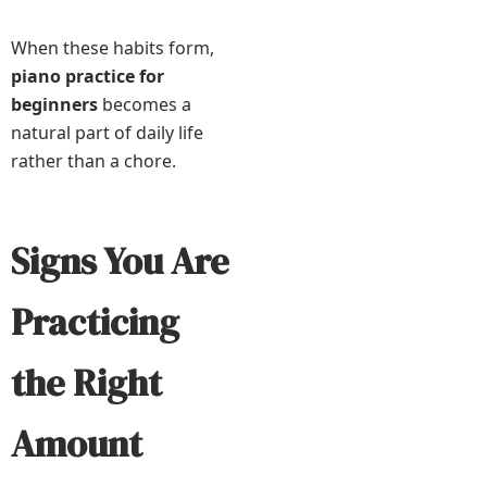
When these habits form,
piano practice for
beginners
becomes a
natural part of daily life
rather than a chore.
Signs You Are
Practicing
the Right
Amount