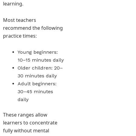
learning.
Most teachers
recommend the following
practice times:
Young beginners:
10–15 minutes daily
Older children: 20–
30 minutes daily
Adult beginners:
30–45 minutes
daily
These ranges allow
learners to concentrate
fully without mental