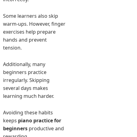
Some learners also skip
warm-ups. However, finger
exercises help prepare
hands and prevent
tension.
Additionally, many
beginners practice
irregularly. Skipping
several days makes
learning much harder.
Avoiding these habits
keeps
piano practice for
beginners
productive and
rewarding.