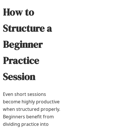
How to
Structure a
Beginner
Practice
Session
Even short sessions
become highly productive
when structured properly.
Beginners benefit from
dividing practice into