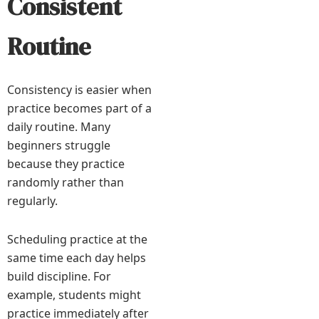
Consistent
Routine
Consistency is easier when
practice becomes part of a
daily routine. Many
beginners struggle
because they practice
randomly rather than
regularly.
Scheduling practice at the
same time each day helps
build discipline. For
example, students might
practice immediately after