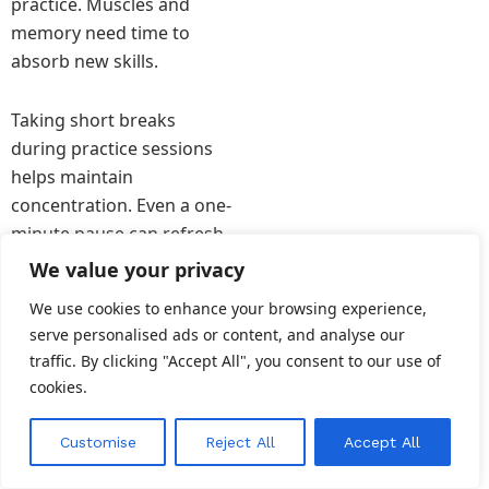
practice. Muscles and
memory need time to
absorb new skills.
Taking short breaks
during practice sessions
helps maintain
concentration. Even a one-
minute pause can refresh
the mind.
We value your privacy
We use cookies to enhance your browsing experience,
Sleep also plays a crucial
serve personalised ads or content, and analyse our
role in learning. During
traffic. By clicking "Accept All", you consent to our use of
rest, the brain processes
cookies.
new information and
strengthens memory
EN
Customise
Reject All
Accept All
pathways.