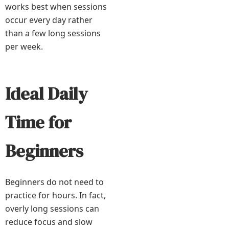
works best when sessions
occur every day rather
than a few long sessions
per week.
Ideal Daily
Time for
Beginners
Beginners do not need to
practice for hours. In fact,
overly long sessions can
reduce focus and slow