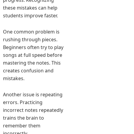
progress. Recognizing
these mistakes can help
students improve faster.
One common problem is
rushing through pieces.
Beginners often try to play
songs at full speed before
mastering the notes. This
creates confusion and
mistakes.
Another issue is repeating
errors. Practicing
incorrect notes repeatedly
trains the brain to
remember them
incorrectly.