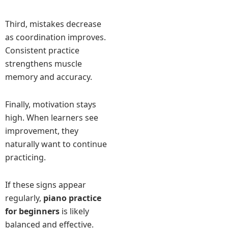
Third, mistakes decrease
as coordination improves.
Consistent practice
strengthens muscle
memory and accuracy.
Finally, motivation stays
high. When learners see
improvement, they
naturally want to continue
practicing.
If these signs appear
regularly,
piano practice
for beginners
is likely
balanced and effective.