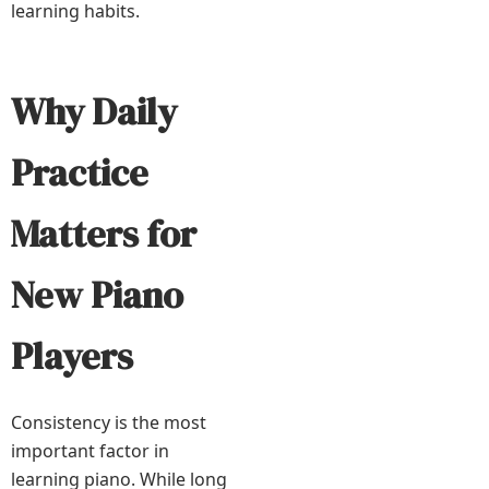
learning habits.
Why Daily
Practice
Matters for
New Piano
Players
Consistency is the most
important factor in
learning piano. While long