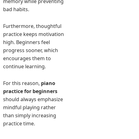
memory while preventing
bad habits.
Furthermore, thoughtful
practice keeps motivation
high. Beginners feel
progress sooner, which
encourages them to
continue learning.
For this reason,
piano
practice for beginners
should always emphasize
mindful playing rather
than simply increasing
practice time.