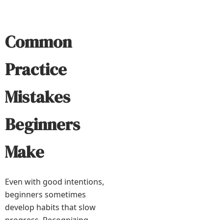
Common
Practice
Mistakes
Beginners
Make
Even with good intentions,
beginners sometimes
develop habits that slow