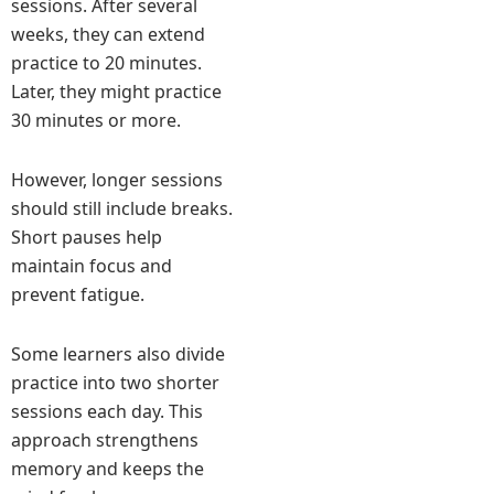
sessions. After several
weeks, they can extend
practice to 20 minutes.
Later, they might practice
30 minutes or more.
However, longer sessions
should still include breaks.
Short pauses help
maintain focus and
prevent fatigue.
Some learners also divide
practice into two shorter
sessions each day. This
approach strengthens
memory and keeps the