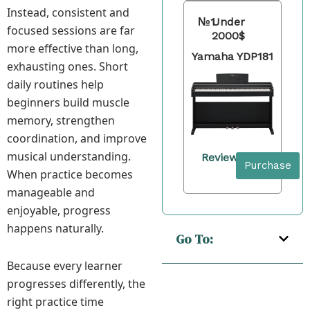
Instead, consistent and
№1
Under
focused sessions are far
2000$
more effective than long,
Yamaha YDP181
exhausting ones. Short
daily routines help
beginners build muscle
memory, strengthen
coordination, and improve
musical understanding.
Review
Purchase
When practice becomes
manageable and
enjoyable, progress
happens naturally.
Go To:
Because every learner
progresses differently, the
right practice time