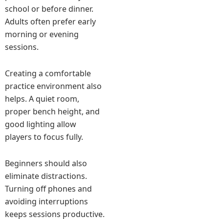
school or before dinner.
Adults often prefer early
morning or evening
sessions.
Creating a comfortable
practice environment also
helps. A quiet room,
proper bench height, and
good lighting allow
players to focus fully.
Beginners should also
eliminate distractions.
Turning off phones and
avoiding interruptions
keeps sessions productive.