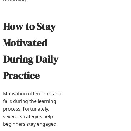
How to Stay
Motivated
During Daily
Practice
Motivation often rises and
falls during the learning
process. Fortunately,
several strategies help
beginners stay engaged.