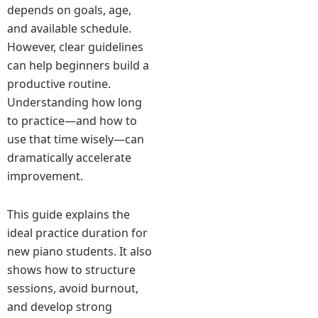
depends on goals, age,
and available schedule.
However, clear guidelines
can help beginners build a
productive routine.
Understanding how long
to practice—and how to
use that time wisely—can
dramatically accelerate
improvement.
This guide explains the
ideal practice duration for
new piano students. It also
shows how to structure
sessions, avoid burnout,
and develop strong