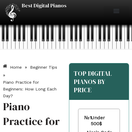
Skip
Best Digital Pianos
to
content
Piano Reviews
Under $500
Under $1000
Under $2000
Best Digital Pianos
»
Home
Beginner Tips
TOP DIGITAL
»
PIANOS BY
Piano Practice for
PRICE
Beginners: How Long Each
Day?
Piano
Practice for
№1
Under
500$