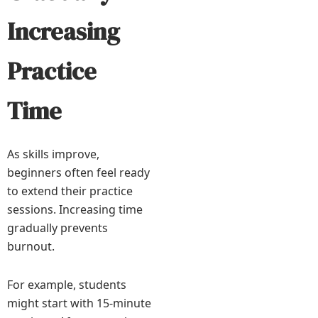
Increasing
Practice
Time
As skills improve,
beginners often feel ready
to extend their practice
sessions. Increasing time
gradually prevents
burnout.
For example, students
might start with 15-minute