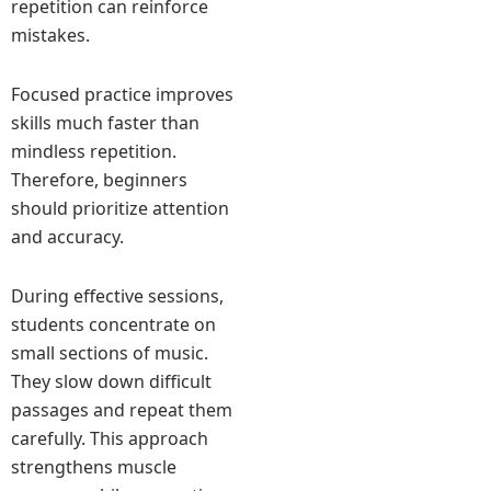
repetition can reinforce
mistakes.
Focused practice improves
skills much faster than
mindless repetition.
Therefore, beginners
should prioritize attention
and accuracy.
During effective sessions,
students concentrate on
small sections of music.
They slow down difficult
passages and repeat them
carefully. This approach
strengthens muscle