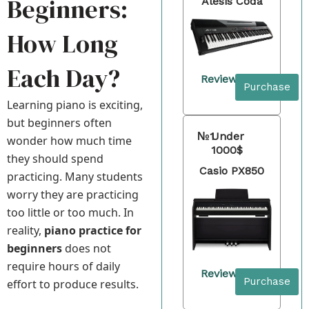
Beginners:
Alesis Coda
How Long
Each Day?
Review
Purchase
Learning piano is exciting,
but beginners often
№1
Under
wonder how much time
1000$
they should spend
Casio PX850
practicing. Many students
worry they are practicing
too little or too much. In
reality,
piano practice for
beginners
does not
require hours of daily
Review
Purchase
effort to produce results.