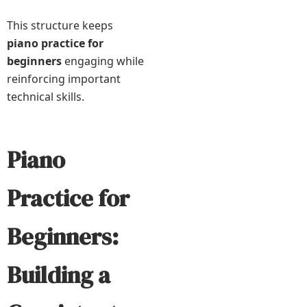
This structure keeps
piano practice for
beginners
engaging while
reinforcing important
technical skills.
Piano
Practice for
Beginners:
Building a