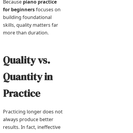
Because
piano practice
for beginners
focuses on
building foundational
skills, quality matters far
more than duration.
Quality vs.
Quantity in
Practice
Practicing longer does not
always produce better
results. In fact, ineffective