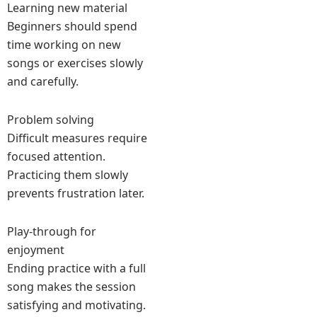
Learning new material
Beginners should spend
time working on new
songs or exercises slowly
and carefully.
Problem solving
Difficult measures require
focused attention.
Practicing them slowly
prevents frustration later.
Play-through for
enjoyment
Ending practice with a full
song makes the session
satisfying and motivating.