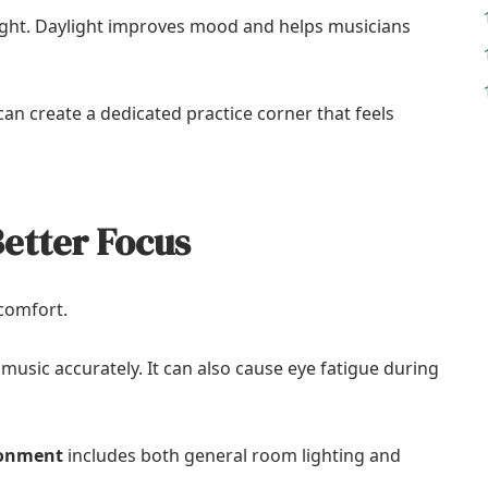
 light. Daylight improves mood and helps musicians
an create a dedicated practice corner that feels
Better Focus
 comfort.
t music accurately. It can also cause eye fatigue during
ronment
includes both general room lighting and