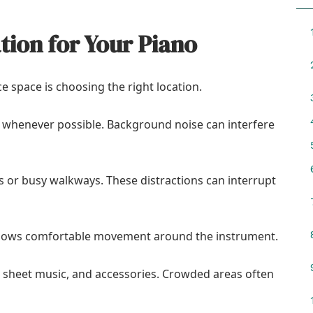
tion for Your Piano
ce space is choosing the right location.
e whenever possible. Background noise can interfere
s or busy walkways. These distractions can interrupt
llows comfortable movement around the instrument.
, sheet music, and accessories. Crowded areas often