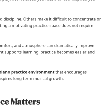
 discipline. Others make it difficult to concentrate or
ating a motivating practice space does not require
 comfort, and atmosphere can dramatically improve
t supports learning, practice becomes easier and
piano practice environment
that encourages
inspires long-term musical growth.
ce Matters