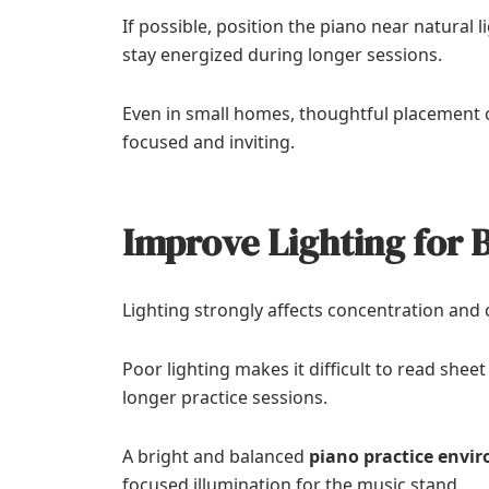
If possible, position the piano near natural
stay energized during longer sessions.
Even in small homes, thoughtful placement c
focused and inviting.
Improve Lighting for 
Lighting strongly affects concentration and
Poor lighting makes it difficult to read shee
longer practice sessions.
A bright and balanced
piano practice envi
focused illumination for the music stand.