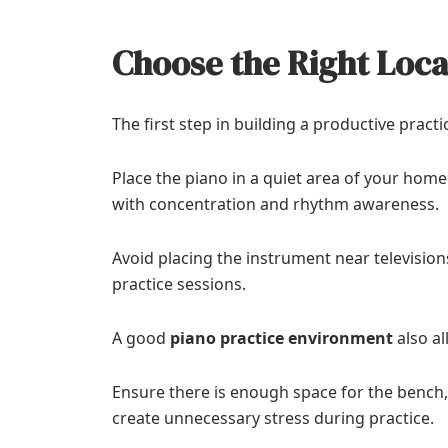
Choose the Right Loca
The first step in building a productive practi
Place the piano in a quiet area of your hom
with concentration and rhythm awareness.
Avoid placing the instrument near television
practice sessions.
A good
piano practice environment
also a
Ensure there is enough space for the bench
create unnecessary stress during practice.