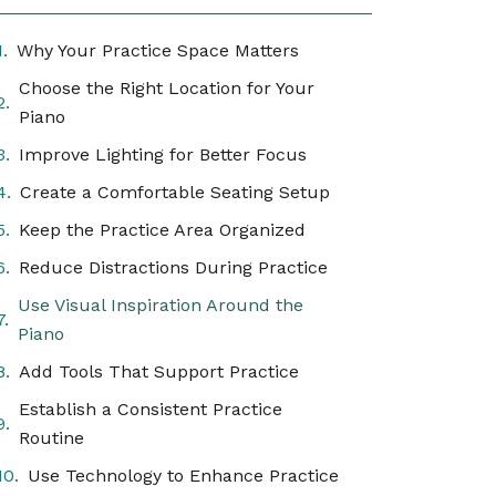
Why Your Practice Space Matters
Choose the Right Location for Your
Piano
Improve Lighting for Better Focus
Create a Comfortable Seating Setup
Keep the Practice Area Organized
Reduce Distractions During Practice
Use Visual Inspiration Around the
Piano
Add Tools That Support Practice
Establish a Consistent Practice
Routine
Use Technology to Enhance Practice