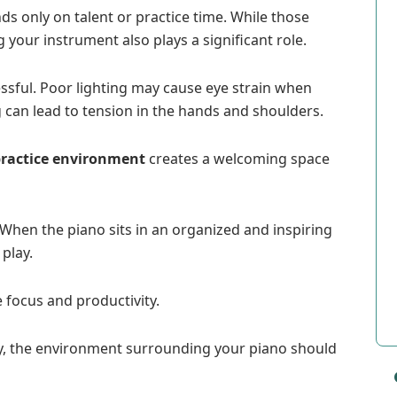
 only on talent or practice time. While those
your instrument also plays a significant role.
essful. Poor lighting may cause eye strain when
can lead to tension in the hands and shoulders.
practice environment
creates a welcoming space
 When the piano sits in an organized and inspiring
 play.
 focus and productivity.
y, the environment surrounding your piano should