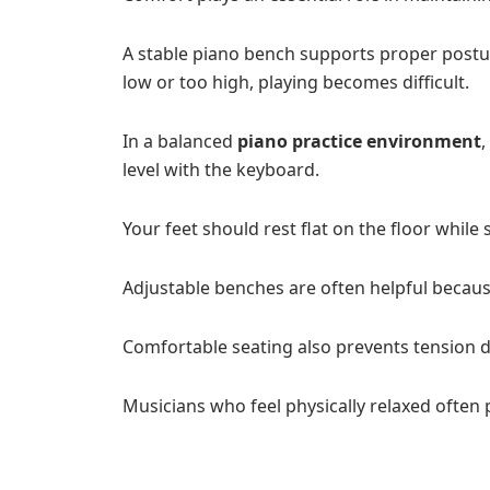
A stable piano bench supports proper postu
low or too high, playing becomes difficult.
In a balanced
piano practice environment
,
level with the keyboard.
Your feet should rest flat on the floor while s
Adjustable benches are often helpful because
Comfortable seating also prevents tension d
Musicians who feel physically relaxed often