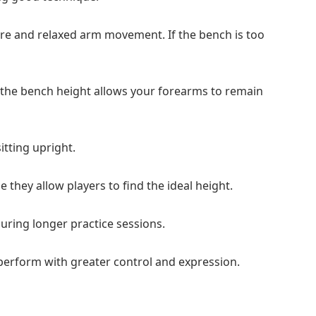
re and relaxed arm movement. If the bench is too
 the bench height allows your forearms to remain
itting upright.
 they allow players to find the ideal height.
uring longer practice sessions.
 perform with greater control and expression.