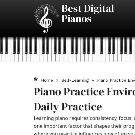
Skip
Best Digital
to
Pianos
content
»
»
Home
Self-Learning
Piano Practice Env
Piano Practice Envi
Daily Practice
Learning piano requires consistency, focus
one important factor that shapes their prog
where you practice influences how often you