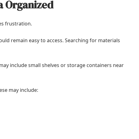
a Organized
s frustration.
uld remain easy to access. Searching for materials
ay include small shelves or storage containers near
ese may include: