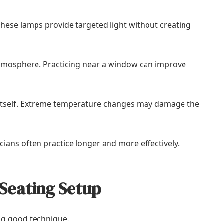
hese lamps provide targeted light without creating
g atmosphere. Practicing near a window can improve
o itself. Extreme temperature changes may damage the
cians often practice longer and more effectively.
Seating Setup
ing good technique.