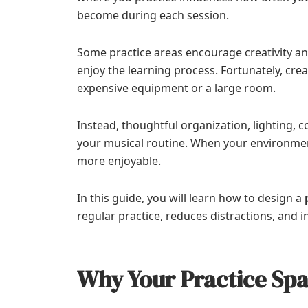
become during each session.
Some practice areas encourage creativity and
enjoy the learning process. Fortunately, cre
expensive equipment or a large room.
Instead, thoughtful organization, lighting,
your musical routine. When your environmen
more enjoyable.
In this guide, you will learn how to design a
regular practice, reduces distractions, and 
Why Your Practice Spa