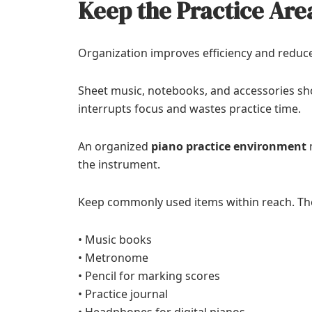
Keep the Practice Are
Organization improves efficiency and reduce
Sheet music, notebooks, and accessories sho
interrupts focus and wastes practice time.
An organized
piano practice environment
m
the instrument.
Keep commonly used items within reach. Th
• Music books
• Metronome
• Pencil for marking scores
• Practice journal