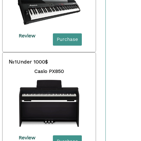
Review
Purchase
№1
Under 1000$
Casio PX850
Review