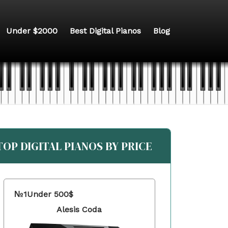
Under $2000
Best Digital Pianos
Blog
TOP DIGITAL PIANOS BY PRICE
№1
Under 500$
Alesis Coda