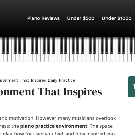
Piano Reviews
Under $500
Under $1000
ironment That Inspires Daily Practice
ronment That Inspires
, and motivation. However, many musicians overlook
ress: the
piano practice environment
. The space
 play, how focused you feel, and how inspired you