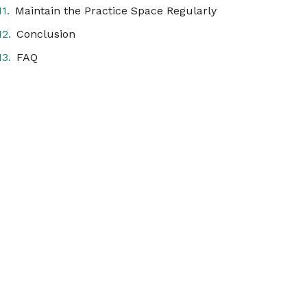
Maintain the Practice Space Regularly
Conclusion
FAQ