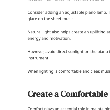
Consider adding an adjustable piano lamp. T
glare on the sheet music.
Natural light also helps create an upliftin
energy and motivation.
However, avoid direct sunlight on the pian
instrument.
When lighting is comfortable and clear, musi
Create a Comfortable 
Comfort plays an essential role in maintain