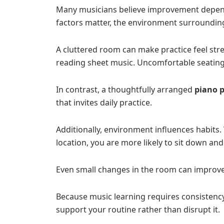
Many musicians believe improvement depends
factors matter, the environment surrounding 
A cluttered room can make practice feel str
reading sheet music. Uncomfortable seating 
In contrast, a thoughtfully arranged
piano 
that invites daily practice.
Additionally, environment influences habits.
location, you are more likely to sit down and
Even small changes in the room can improve
Because music learning requires consistenc
support your routine rather than disrupt it.