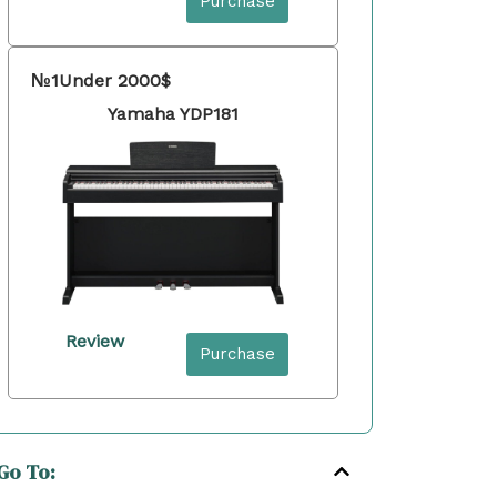
Purchase
№1
Under 2000$
Yamaha YDP181
Review
Purchase
Go To: