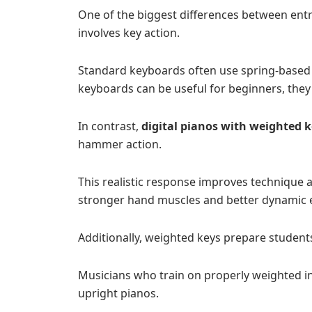
One of the biggest differences between ent
involves key action.
Standard keyboards often use spring-based key
keyboards can be useful for beginners, they d
In contrast,
digital pianos with weighted 
hammer action.
This realistic response improves technique a
stronger hand muscles and better dynamic 
Additionally, weighted keys prepare student
Musicians who train on properly weighted i
upright pianos.