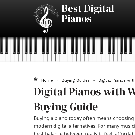
Skip
Best Digital
to
Pianos
content
»
»
Home
Buying Guides
Digital Pianos wi
Digital Pianos with 
Buying Guide
Buying a piano today often means choosing 
modern digital alternatives. For many music
best balance between realistic feel, afforda