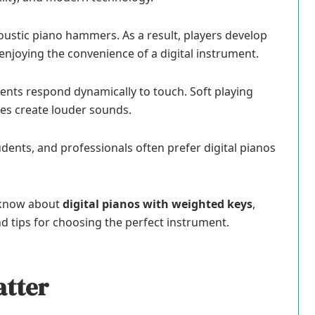
oustic piano hammers. As a result, players develop
enjoying the convenience of a digital instrument.
ents respond dynamically to touch. Soft playing
es create louder sounds.
dents, and professionals often prefer digital pianos
o know about
digital pianos with weighted keys
,
nd tips for choosing the perfect instrument.
atter