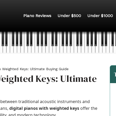
Piano Reviews
Under $500
Under $1000
th Weighted Keys: Ultimate Buying Guide
Weighted Keys: Ultimate
between traditional acoustic instruments and
ians,
digital pianos with weighted keys
offer the
bility, and modern technology.