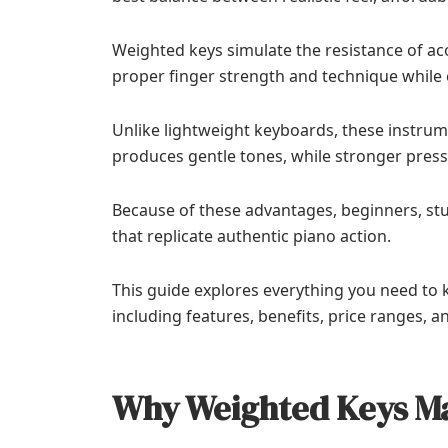
Weighted keys simulate the resistance of ac
proper finger strength and technique while 
Unlike lightweight keyboards, these instrum
produces gentle tones, while stronger press
Because of these advantages, beginners, stu
that replicate authentic piano action.
This guide explores everything you need t
including features, benefits, price ranges, a
Why Weighted Keys M