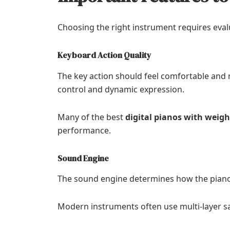
Choosing the right instrument requires eval
Keyboard Action Quality
The key action should feel comfortable and
control and dynamic expression.
Many of the best
digital pianos with weig
performance.
Sound Engine
The sound engine determines how the piano
Modern instruments often use multi-layer s