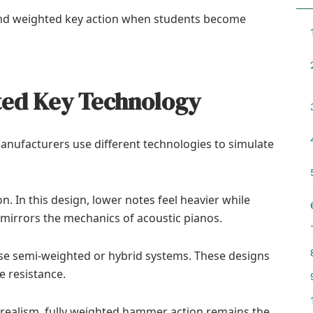
nd weighted key action when students become
ted Key Technology
anufacturers use different technologies to simulate
In this design, lower notes feel heavier while
y mirrors the mechanics of acoustic pianos.
e semi-weighted or hybrid systems. These designs
e resistance.
realism, fully weighted hammer action remains the