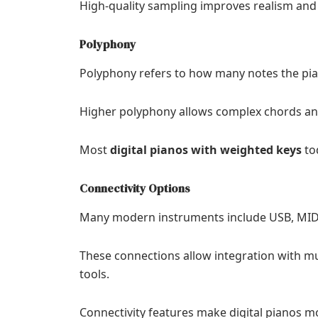
High-quality sampling improves realism and 
Polyphony
Polyphony refers to how many notes the pia
Higher polyphony allows complex chords and
Most
digital pianos with weighted keys
tod
Connectivity Options
Many modern instruments include USB, MIDI,
These connections allow integration with mu
tools.
Connectivity features make digital pianos m