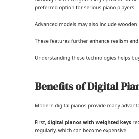
preferred option for serious piano players.
Advanced models may also include wooden 
These features further enhance realism and
Understanding these technologies helps bu
Benefits of Digital Pi
Modern digital pianos provide many advanta
First,
digital pianos with weighted keys
req
regularly, which can become expensive.