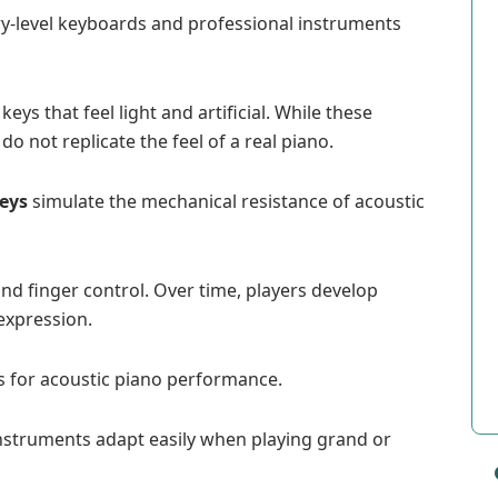
ry-level keyboards and professional instruments
s that feel light and artificial. While these
o not replicate the feel of a real piano.
keys
simulate the mechanical resistance of acoustic
nd finger control. Over time, players develop
expression.
s for acoustic piano performance.
nstruments adapt easily when playing grand or