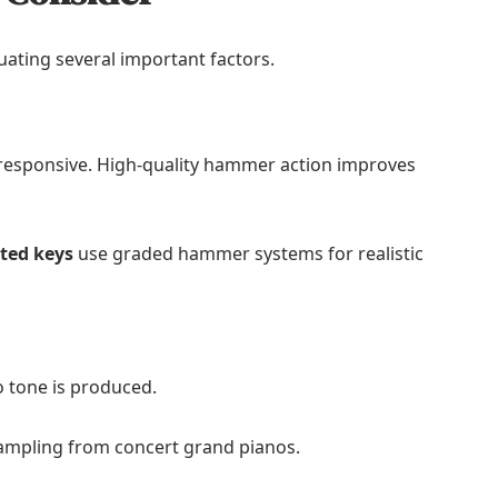
uating several important factors.
 responsive. High-quality hammer action improves
hted keys
use graded hammer systems for realistic
 tone is produced.
ampling from concert grand pianos.