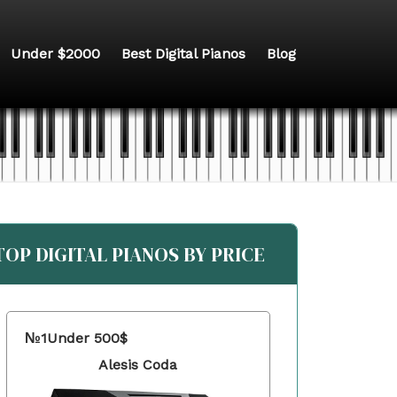
Under $2000
Best Digital Pianos
Blog
TOP DIGITAL PIANOS BY PRICE
№1
Under 500$
Alesis Coda