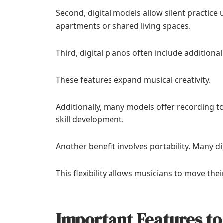
Second, digital models allow silent practic
apartments or shared living spaces.
Third, digital pianos often include additiona
These features expand musical creativity.
Additionally, many models offer recording 
skill development.
Another benefit involves portability. Many di
This flexibility allows musicians to move th
Important Features to