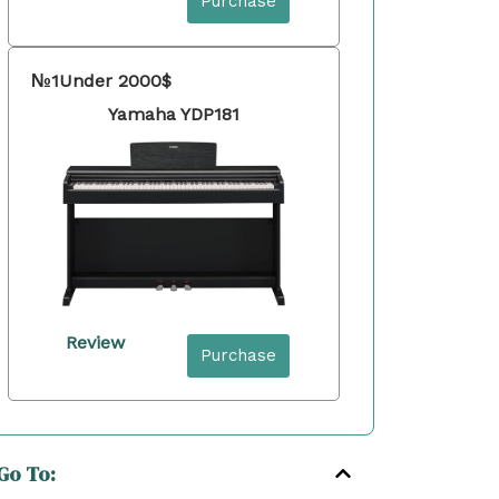
Purchase
№1
Under 2000$
Yamaha YDP181
Review
Purchase
Go To: