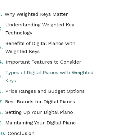
Why Weighted Keys Matter
Understanding Weighted Key
Technology
Benefits of Digital Pianos with
Weighted Keys
Important Features to Consider
Types of Digital Pianos with Weighted
Keys
Price Ranges and Budget Options
Best Brands for Digital Pianos
Setting Up Your Digital Piano
Maintaining Your Digital Piano
Conclusion