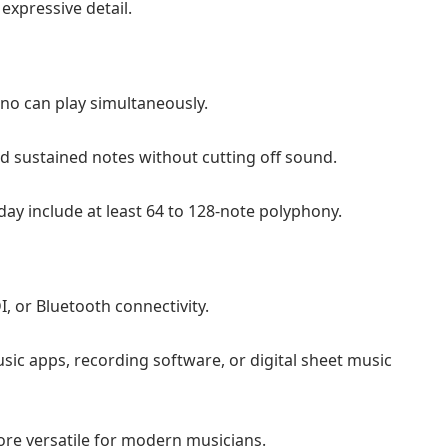
expressive detail.
no can play simultaneously.
 sustained notes without cutting off sound.
ay include at least 64 to 128-note polyphony.
 or Bluetooth connectivity.
sic apps, recording software, or digital sheet music
ore versatile for modern musicians.