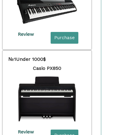
Review
Purchase
№1
Under 1000$
Casio PX850
Review