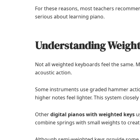
For these reasons, most teachers recomme
serious about learning piano.
Understanding Weigh
Not all weighted keyboards feel the same. M
acoustic action.
Some instruments use graded hammer action. 
higher notes feel lighter. This system closel
Other
digital pianos with weighted keys
us
combine springs with small weights to creat
Although semi-weighted keys provide some 