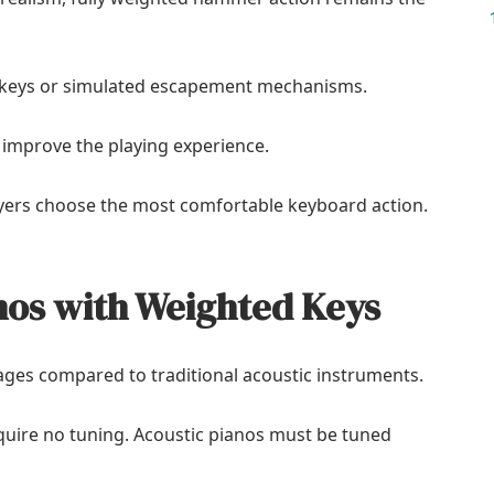
keys or simulated escapement mechanisms.
 improve the playing experience.
yers choose the most comfortable keyboard action.
anos with Weighted Keys
ges compared to traditional acoustic instruments.
uire no tuning. Acoustic pianos must be tuned