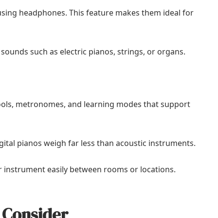
e using headphones. This feature makes them ideal for
l sounds such as electric pianos, strings, or organs.
tools, metronomes, and learning modes that support
gital pianos weigh far less than acoustic instruments.
eir instrument easily between rooms or locations.
 Consider