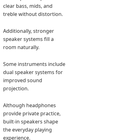
clear bass, mids, and
treble without distortion.
Additionally, stronger
speaker systems fill a
room naturally.
Some instruments include
dual speaker systems for
improved sound
projection.
Although headphones
provide private practice,
built-in speakers shape
the everyday playing
experience.