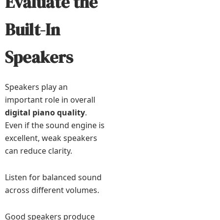
Evaluate the
Built-In
Speakers
Speakers play an
important role in overall
digital piano quality
.
Even if the sound engine is
excellent, weak speakers
can reduce clarity.
Listen for balanced sound
across different volumes.
Good speakers produce