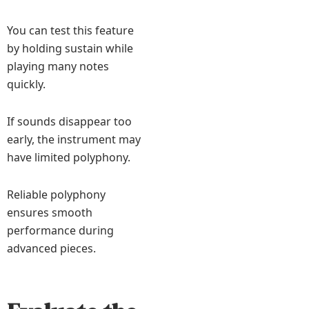
You can test this feature
by holding sustain while
playing many notes
quickly.
If sounds disappear too
early, the instrument may
have limited polyphony.
Reliable polyphony
ensures smooth
performance during
advanced pieces.