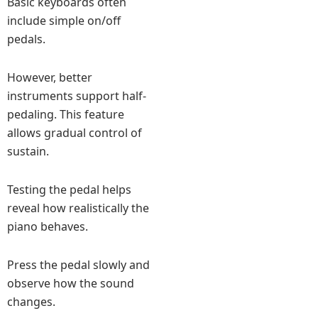
Basic keyboards often
include simple on/off
pedals.
However, better
instruments support half-
pedaling. This feature
allows gradual control of
sustain.
Testing the pedal helps
reveal how realistically the
piano behaves.
Press the pedal slowly and
observe how the sound
changes.