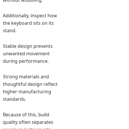
without wobbling.
Additionally, inspect how
the keyboard sits on its
stand.
Stable design prevents
unwanted movement
during performance.
Strong materials and
thoughtful design reflect
higher manufacturing
standards.
Because of this, build
quality often separates