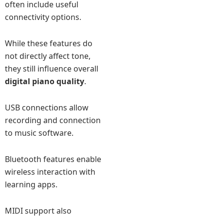
often include useful
connectivity options.
While these features do
not directly affect tone,
they still influence overall
digital piano quality
.
USB connections allow
recording and connection
to music software.
Bluetooth features enable
wireless interaction with
learning apps.
MIDI support also