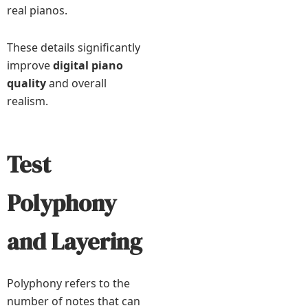
real pianos.
These details significantly
improve
digital piano
quality
and overall
realism.
Test
Polyphony
and Layering
Polyphony refers to the
number of notes that can