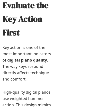
Evaluate the
Key Action
First
Key action is one of the
most important indicators
of
digital piano quality
.
The way keys respond
directly affects technique
and comfort.
High-quality digital pianos
use weighted hammer
action. This design mimics