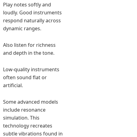
Play notes softly and
loudly. Good instruments
respond naturally across
dynamic ranges.
Also listen for richness
and depth in the tone.
Low-quality instruments
often sound flat or
artificial.
Some advanced models
include resonance
simulation. This
technology recreates
subtle vibrations found in