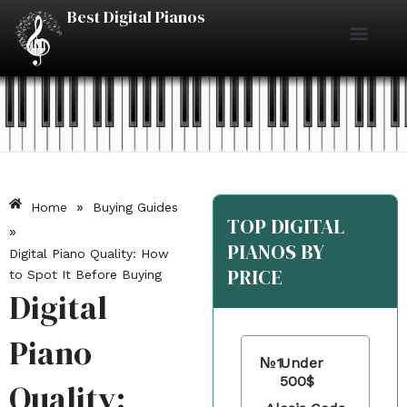
Skip
Best Digital Pianos
to
content
Piano Reviews
Under $500
Under $1000
Under $2000
Best Digital Pianos
»
Home
Buying Guides
TOP DIGITAL
»
PIANOS BY
Digital Piano Quality: How
PRICE
to Spot It Before Buying
Digital
Piano
№1
Under
500$
Quality: