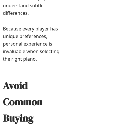
understand subtle
differences.
Because every player has
unique preferences,
personal experience is
invaluable when selecting
the right piano.
Avoid
Common
Buying