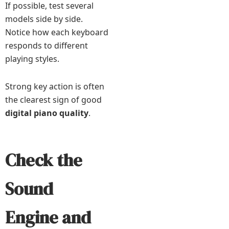
If possible, test several
models side by side.
Notice how each keyboard
responds to different
playing styles.
Strong key action is often
the clearest sign of good
digital piano quality
.
Check the
Sound
Engine and