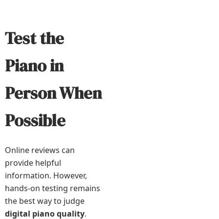
Test the
Piano in
Person When
Possible
Online reviews can
provide helpful
information. However,
hands-on testing remains
the best way to judge
digital piano quality
.