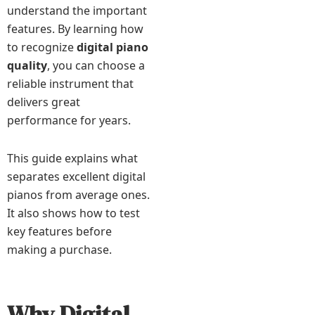
understand the important
features. By learning how
to recognize
digital piano
quality
, you can choose a
reliable instrument that
delivers great
performance for years.
This guide explains what
separates excellent digital
pianos from average ones.
It also shows how to test
key features before
making a purchase.
Why Digital