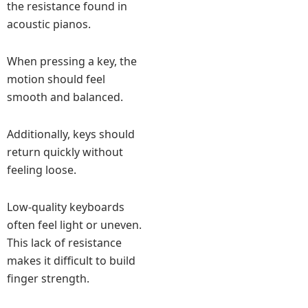
the resistance found in
acoustic pianos.
When pressing a key, the
motion should feel
smooth and balanced.
Additionally, keys should
return quickly without
feeling loose.
Low-quality keyboards
often feel light or uneven.
This lack of resistance
makes it difficult to build
finger strength.