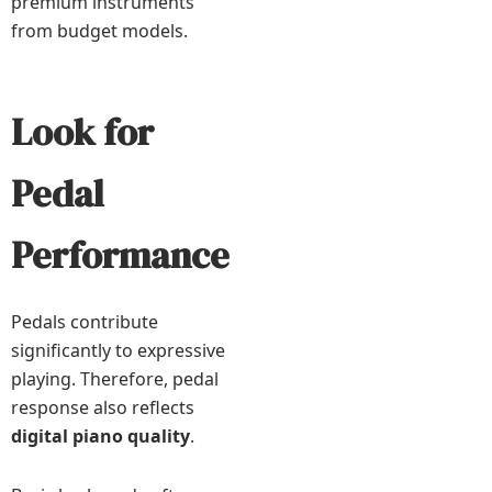
premium instruments
from budget models.
Look for
Pedal
Performance
Pedals contribute
significantly to expressive
playing. Therefore, pedal
response also reflects
digital piano quality
.