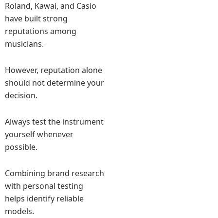
Roland, Kawai, and Casio
have built strong
reputations among
musicians.
However, reputation alone
should not determine your
decision.
Always test the instrument
yourself whenever
possible.
Combining brand research
with personal testing
helps identify reliable
models.