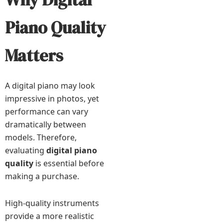
Piano Quality
Matters
A digital piano may look
impressive in photos, yet
performance can vary
dramatically between
models. Therefore,
evaluating
digital piano
quality
is essential before
making a purchase.
High-quality instruments
provide a more realistic