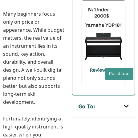
№1
Under
Many beginners focus
2000$
only on price or
Yamaha YDP181
appearance. While budget
matters, the real value of
an instrument lies in its
sound, key action,
durability, and overall
design. A well-built digital
Review
Purchase
piano not only sounds
better but also supports
long-term skill
development.
Go To:
Fortunately, identifying a
high-quality instrument is
easier when you