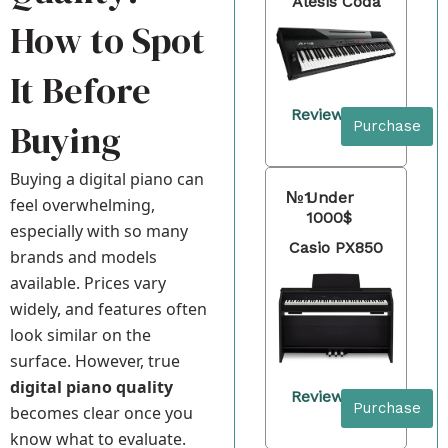
Alesis Coda
How to Spot
It Before
Review
Buying
Purchase
Buying a digital piano can
№1
Under
feel overwhelming,
1000$
especially with so many
Casio PX850
brands and models
available. Prices vary
widely, and features often
look similar on the
surface. However, true
digital piano quality
Review
Purchase
becomes clear once you
know what to evaluate.