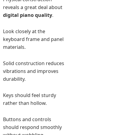
reveals a great deal about
digital piano quality
.
Look closely at the
keyboard frame and panel
materials.
Solid construction reduces
vibrations and improves
durability.
Keys should feel sturdy
rather than hollow.
Buttons and controls
should respond smoothly