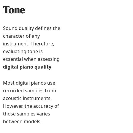
Tone
Sound quality defines the
character of any
instrument. Therefore,
evaluating tone is
essential when assessing
digital piano quality
.
Most digital pianos use
recorded samples from
acoustic instruments.
However, the accuracy of
those samples varies
between models.