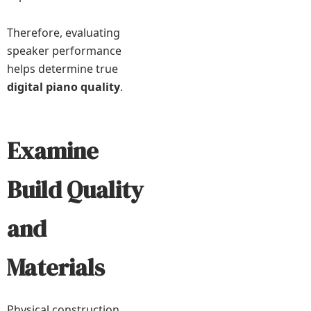
Therefore, evaluating
speaker performance
helps determine true
digital piano quality
.
Examine
Build Quality
and
Materials
Physical construction