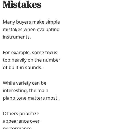
Mistakes
Many buyers make simple
mistakes when evaluating
instruments.
For example, some focus
too heavily on the number
of built-in sounds.
While variety can be
interesting, the main
piano tone matters most.
Others prioritize
appearance over
performance.