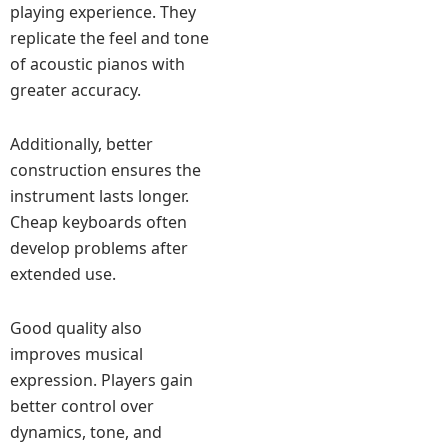
playing experience. They
replicate the feel and tone
of acoustic pianos with
greater accuracy.
Additionally, better
construction ensures the
instrument lasts longer.
Cheap keyboards often
develop problems after
extended use.
Good quality also
improves musical
expression. Players gain
better control over
dynamics, tone, and