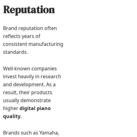
Reputation
Brand reputation often
reflects years of
consistent manufacturing
standards.
Well-known companies
invest heavily in research
and development. As a
result, their products
usually demonstrate
higher
digital piano
quality
.
Brands such as Yamaha,