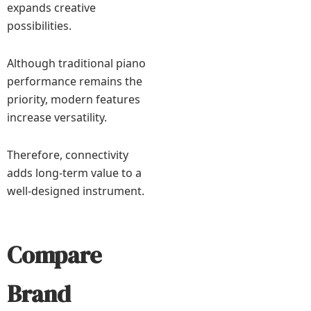
expands creative
possibilities.
Although traditional piano
performance remains the
priority, modern features
increase versatility.
Therefore, connectivity
adds long-term value to a
well-designed instrument.
Compare
Brand