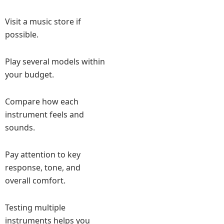
Visit a music store if
possible.
Play several models within
your budget.
Compare how each
instrument feels and
sounds.
Pay attention to key
response, tone, and
overall comfort.
Testing multiple
instruments helps you