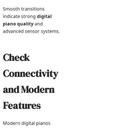
Smooth transitions
indicate strong
digital
piano quality
and
advanced sensor systems.
Check
Connectivity
and Modern
Features
Modern digital pianos