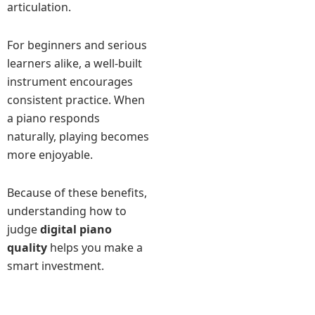
articulation.
For beginners and serious
learners alike, a well-built
instrument encourages
consistent practice. When
a piano responds
naturally, playing becomes
more enjoyable.
Because of these benefits,
understanding how to
judge
digital piano
quality
helps you make a
smart investment.