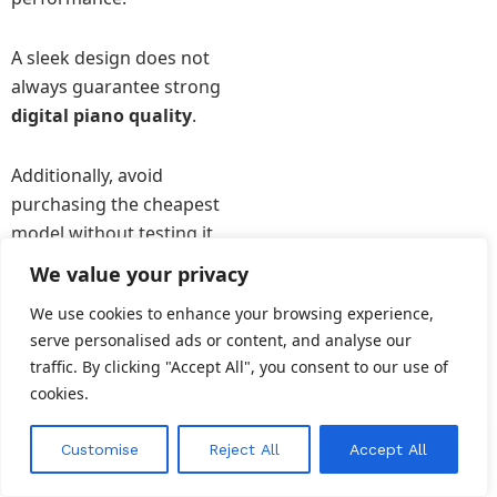
A sleek design does not
always guarantee strong
digital piano quality
.
Additionally, avoid
purchasing the cheapest
model without testing it
first.
We value your privacy
We use cookies to enhance your browsing experience,
A slightly higher
serve personalised ads or content, and analyse our
investment often delivers
traffic. By clicking "Accept All", you consent to our use of
far better sound and
cookies.
durability.
EN
Customise
Reject All
Accept All
Understanding these