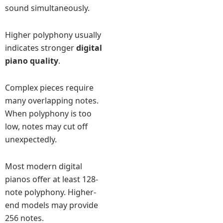
sound simultaneously.
Higher polyphony usually
indicates stronger
digital
piano quality
.
Complex pieces require
many overlapping notes.
When polyphony is too
low, notes may cut off
unexpectedly.
Most modern digital
pianos offer at least 128-
note polyphony. Higher-
end models may provide
256 notes.