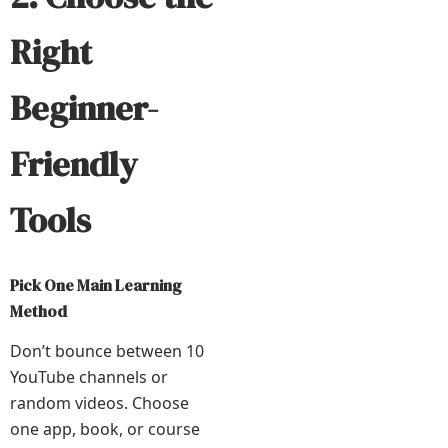
Right
Beginner-
Friendly
Tools
Pick One Main Learning
Method
Don’t bounce between 10
YouTube channels or
random videos. Choose
one app, book, or course