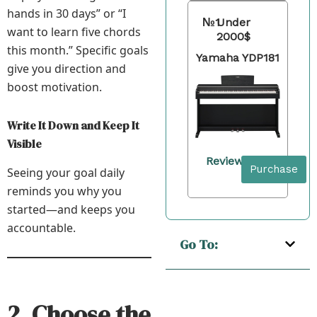
hands in 30 days” or “I
№1
Under
want to learn five chords
2000$
this month.” Specific goals
Yamaha YDP181
give you direction and
boost motivation.
Write It Down and Keep It
Visible
Review
Purchase
Seeing your goal daily
reminds you why you
started—and keeps you
accountable.
Go To:
2. Choose the