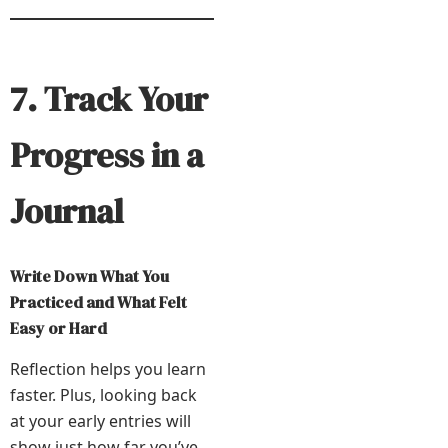
7. Track Your
Progress in a
Journal
Write Down What You
Practiced and What Felt
Easy or Hard
Reflection helps you learn
faster. Plus, looking back
at your early entries will
show just how far you’ve