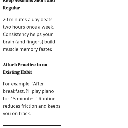
Keep Sessions Short and
Regular
20 minutes a day beats
two hours once a week.
Consistency helps your
brain (and fingers) build
muscle memory faster.
Attach Practice to an
Existing Habit
For example: “After
breakfast, I’ll play piano
for 15 minutes.” Routine
reduces friction and keeps
you on track.