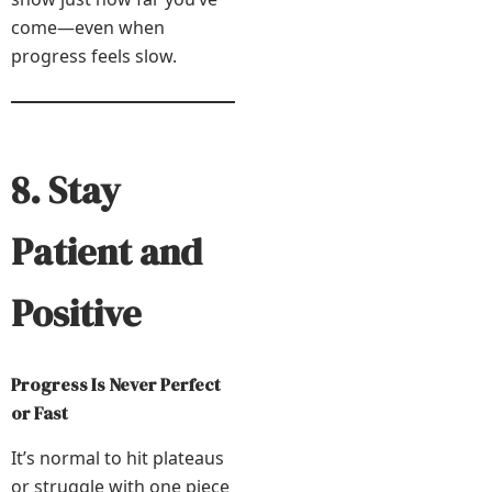
come—even when
progress feels slow.
8. Stay
Patient and
Positive
Progress Is Never Perfect
or Fast
It’s normal to hit plateaus
or struggle with one piece