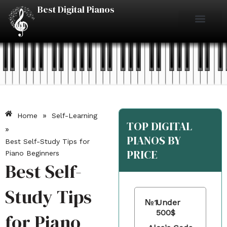
Skip
Best Digital Pianos
to
content
Piano Reviews
Under $500
Under $1000
Under $2000
Best Digital Pianos
»
Home
Self-Learning
TOP DIGITAL
»
PIANOS BY
Best Self-Study Tips for
PRICE
Piano Beginners
Best Self-
Study Tips
№1
Under
500$
for Piano