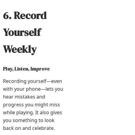
6. Record
Yourself
Weekly
Play, Listen, Improve
Recording yourself—even
with your phone—lets you
hear mistakes and
progress you might miss
while playing. It also gives
you something to look
back on and celebrate.