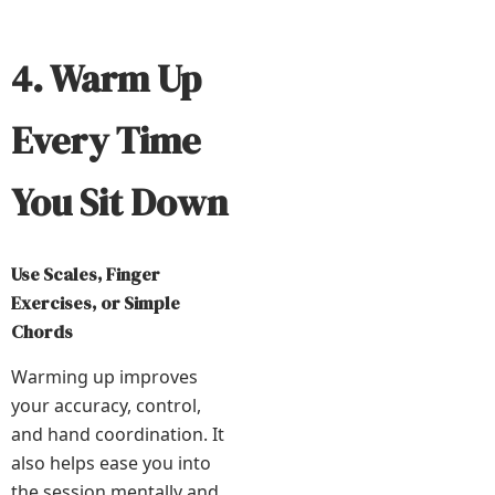
4. Warm Up
Every Time
You Sit Down
Use Scales, Finger
Exercises, or Simple
Chords
Warming up improves
your accuracy, control,
and hand coordination. It
also helps ease you into
the session mentally and