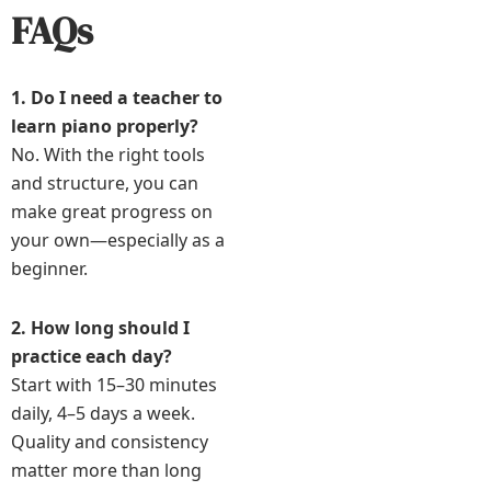
FAQs
1. Do I need a teacher to
learn piano properly?
No. With the right tools
and structure, you can
make great progress on
your own—especially as a
beginner.
2. How long should I
practice each day?
Start with 15–30 minutes
daily, 4–5 days a week.
Quality and consistency
matter more than long