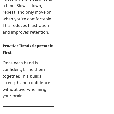
a time. Slow it down,
repeat, and only move on
when you’re comfortable.
This reduces frustration
and improves retention.
Practice Hands Separately
First
Once each hand is
confident, bring them
together. This builds
strength and confidence
without overwhelming
your brain.