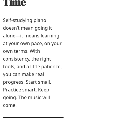
Time
Self-studying piano
doesn’t mean going it
alone—it means learning
at your own pace, on your
own terms. With
consistency, the right
tools, and a little patience,
you can make real
progress. Start small.
Practice smart. Keep
going. The music will
come.