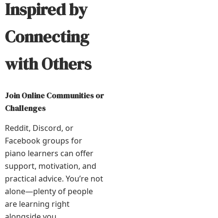
Inspired by
Connecting
with Others
Join Online Communities or
Challenges
Reddit, Discord, or
Facebook groups for
piano learners can offer
support, motivation, and
practical advice. You’re not
alone—plenty of people
are learning right
alongside you.