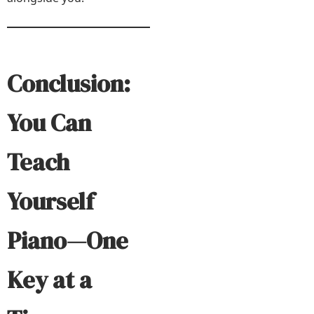
Conclusion:
You Can
Teach
Yourself
Piano—One
Key at a