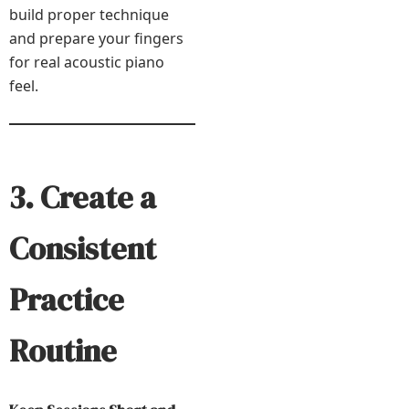
build proper technique
and prepare your fingers
for real acoustic piano
feel.
3. Create a
Consistent
Practice
Routine