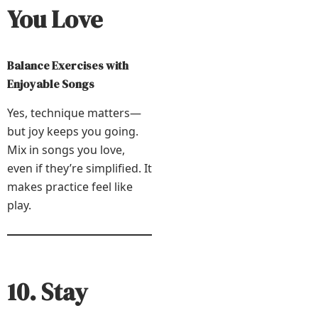
You Love
Balance Exercises with
Enjoyable Songs
Yes, technique matters—
but joy keeps you going.
Mix in songs you love,
even if they’re simplified. It
makes practice feel like
play.
10. Stay