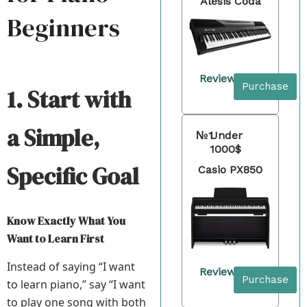
Alesis Coda
Beginners
Review
Purchase
1. Start with
a Simple,
№1
Under
1000$
Specific Goal
Casio PX850
Know Exactly What You
Want to Learn First
Instead of saying “I want
Review
Purchase
to learn piano,” say “I want
to play one song with both