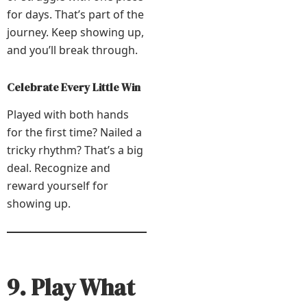
for days. That’s part of the
journey. Keep showing up,
and you’ll break through.
Celebrate Every Little Win
Played with both hands
for the first time? Nailed a
tricky rhythm? That’s a big
deal. Recognize and
reward yourself for
showing up.
9. Play What