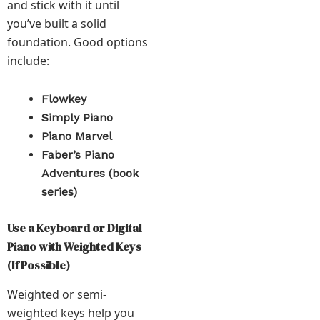
and stick with it until
you’ve built a solid
foundation. Good options
include:
Flowkey
Simply Piano
Piano Marvel
Faber’s Piano
Adventures (book
series)
Use a Keyboard or Digital
Piano with Weighted Keys
(If Possible)
Weighted or semi-
weighted keys help you