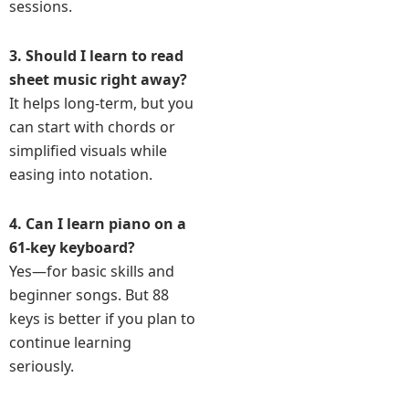
sessions.
3. Should I learn to read
sheet music right away?
It helps long-term, but you
can start with chords or
simplified visuals while
easing into notation.
4. Can I learn piano on a
61-key keyboard?
Yes—for basic skills and
beginner songs. But 88
keys is better if you plan to
continue learning
seriously.