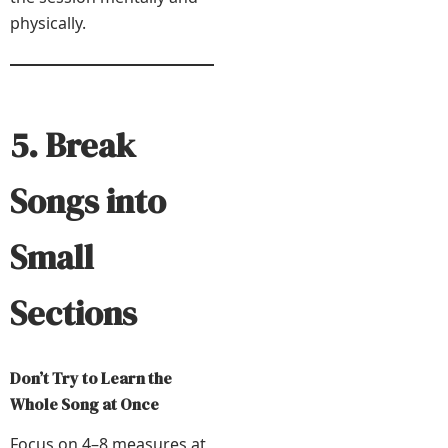
physically.
5. Break
Songs into
Small
Sections
Don’t Try to Learn the
Whole Song at Once
Focus on 4–8 measures at