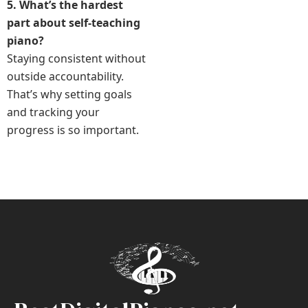
5. What’s the hardest
part about self-teaching
piano?
Staying consistent without
outside accountability.
That’s why setting goals
and tracking your
progress is so important.