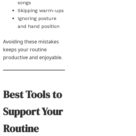
songs
Skipping warm-ups
Ignoring posture
and hand position
Avoiding these mistakes
keeps your routine
productive and enjoyable.
Best Tools to
Support Your
Routine