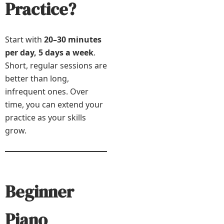
Practice?
Start with
20–30 minutes
per day, 5 days a week
.
Short, regular sessions are
better than long,
infrequent ones. Over
time, you can extend your
practice as your skills
grow.
Beginner
Piano