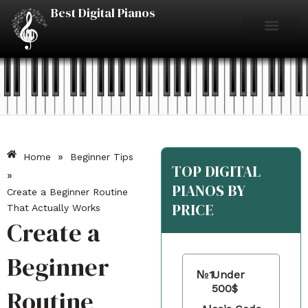
Skip
Best Digital Pianos
to
content
Piano Reviews
Under $500
Under $1000
Under $2000
Best Digital Pianos
»
Home
Beginner Tips
TOP DIGITAL
»
PIANOS BY
Create a Beginner Routine
PRICE
That Actually Works
Create a
Beginner
№1
Under
500$
Routine