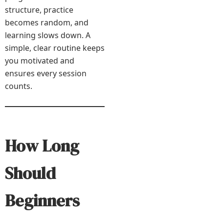
structure, practice
becomes random, and
learning slows down. A
simple, clear routine keeps
you motivated and
ensures every session
counts.
How Long
Should
Beginners