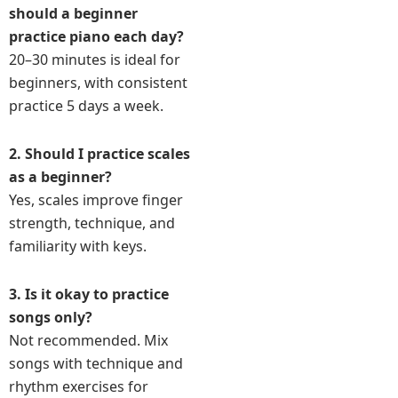
should a beginner
practice piano each day?
20–30 minutes is ideal for
beginners, with consistent
practice 5 days a week.
2. Should I practice scales
as a beginner?
Yes, scales improve finger
strength, technique, and
familiarity with keys.
3. Is it okay to practice
songs only?
Not recommended. Mix
songs with technique and
rhythm exercises for