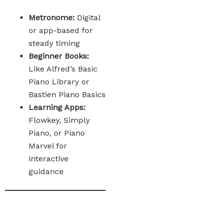
Metronome:
Digital
or app-based for
steady timing
Beginner Books:
Like Alfred’s Basic
Piano Library or
Bastien Piano Basics
Learning Apps:
Flowkey, Simply
Piano, or Piano
Marvel for
interactive
guidance