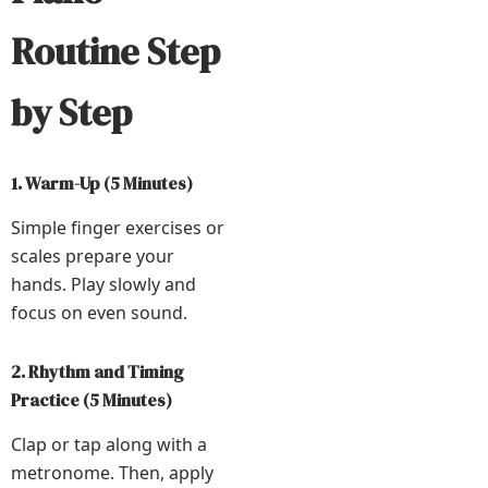
Routine Step
by Step
1. Warm-Up (5 Minutes)
Simple finger exercises or
scales prepare your
hands. Play slowly and
focus on even sound.
2. Rhythm and Timing
Practice (5 Minutes)
Clap or tap along with a
metronome. Then, apply