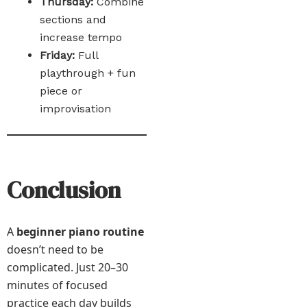
Thursday:
Combine
sections and
increase tempo
Friday:
Full
playthrough + fun
piece or
improvisation
Conclusion
A
beginner piano routine
doesn’t need to be
complicated. Just 20–30
minutes of focused
practice each day builds