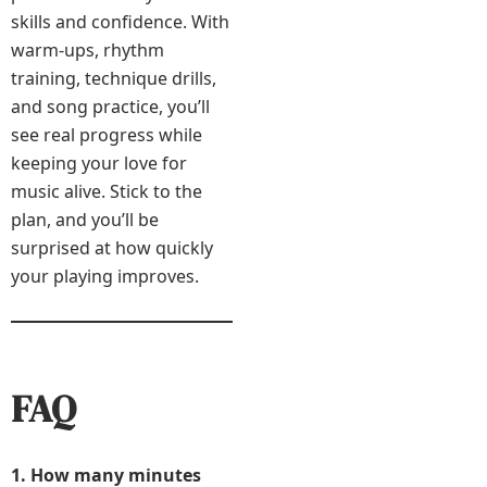
skills and confidence. With
warm-ups, rhythm
training, technique drills,
and song practice, you’ll
see real progress while
keeping your love for
music alive. Stick to the
plan, and you’ll be
surprised at how quickly
your playing improves.
FAQ
1. How many minutes