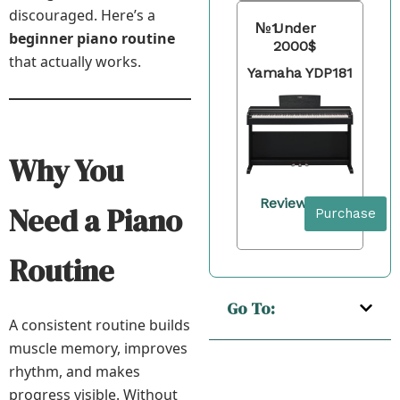
discouraged. Here’s a
№1
Under
beginner piano routine
2000$
that actually works.
Yamaha YDP181
Why You
Review
Need a Piano
Purchase
Routine
Go To:
A consistent routine builds
muscle memory, improves
rhythm, and makes
progress visible. Without