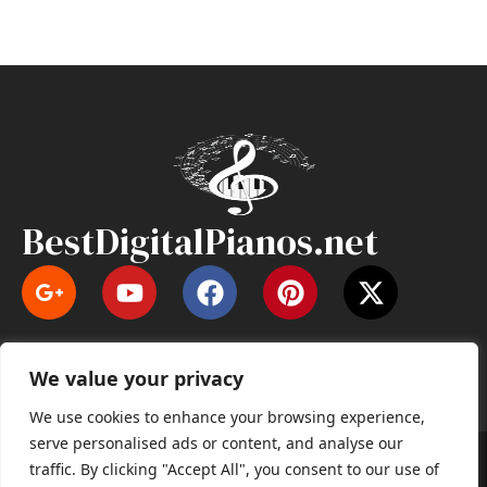
BestDigitalPianos.net
Y
F
P
X
o
a
i
-
u
c
n
t
t
e
t
w
We value your privacy
u
b
e
i
b
o
r
t
We use cookies to enhance your browsing experience,
e
o
e
t
serve personalised ads or content, and analyse our
k
s
e
Copyright © 2026 BestDigitalPianos.net | All right
traffic. By clicking "Accept All", you consent to our use of