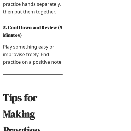
practice hands separately,
then put them together.
5. Cool Down and Review (5
Minutes)
Play something easy or
improvise freely. End
practice on a positive note.
Tips for
Making
Practice