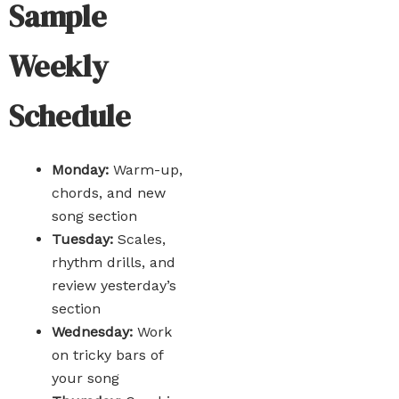
Sample
Weekly
Schedule
Monday:
Warm-up,
chords, and new
song section
Tuesday:
Scales,
rhythm drills, and
review yesterday’s
section
Wednesday:
Work
on tricky bars of
your song