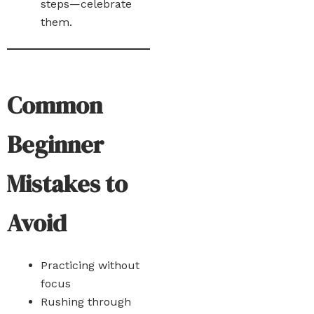
steps—celebrate
them.
Common
Beginner
Mistakes to
Avoid
Practicing without
focus
Rushing through