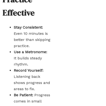
Effective
Stay Consistent:
Even 10 minutes is
better than skipping
practice.
Use a Metronome:
It builds steady
rhythm.
Record Yourself:
Listening back
shows progress and
areas to fix.
Be Patient:
Progress
comes in small