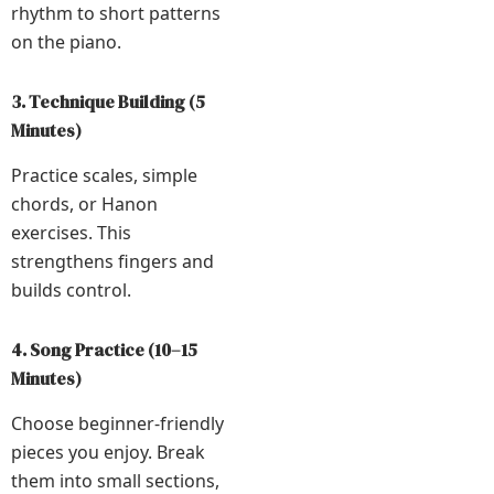
rhythm to short patterns
on the piano.
3. Technique Building (5
Minutes)
Practice scales, simple
chords, or Hanon
exercises. This
strengthens fingers and
builds control.
4. Song Practice (10–15
Minutes)
Choose beginner-friendly
pieces you enjoy. Break
them into small sections,