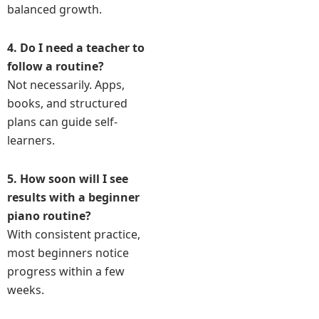
balanced growth.
4. Do I need a teacher to
follow a routine?
Not necessarily. Apps,
books, and structured
plans can guide self-
learners.
5. How soon will I see
results with a beginner
piano routine?
With consistent practice,
most beginners notice
progress within a few
weeks.