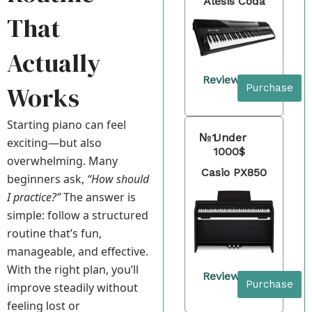
Alesis Coda
That
Actually
Review
Works
Purchase
Starting piano can feel
№1
Under
exciting—but also
1000$
overwhelming. Many
Casio PX850
beginners ask,
“How should
I practice?”
The answer is
simple: follow a structured
routine that’s fun,
manageable, and effective.
With the right plan, you’ll
Review
Purchase
improve steadily without
feeling lost or