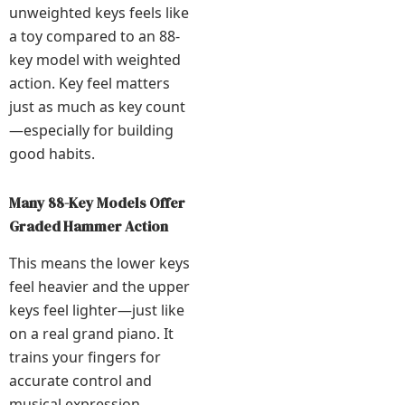
unweighted keys feels like
a toy compared to an 88-
key model with weighted
action. Key feel matters
just as much as key count
—especially for building
good habits.
Many 88-Key Models Offer
Graded Hammer Action
This means the lower keys
feel heavier and the upper
keys feel lighter—just like
on a real grand piano. It
trains your fingers for
accurate control and
musical expression.