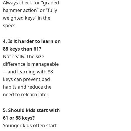
Always check for “graded
hammer action” or “fully
weighted keys” in the
specs.
4. Is it harder to learn on
88 keys than 61?
Not really. The size
difference is manageable
—and learning with 88
keys can prevent bad
habits and reduce the
need to relearn later.
5. Should kids start with
61 or 88 keys?
Younger kids often start