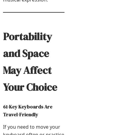
Portability
and Space
May Affect
Your Choice
61-Key Keyboards Are
Travel-Friendly
If you need to move your
keyboard often or practice