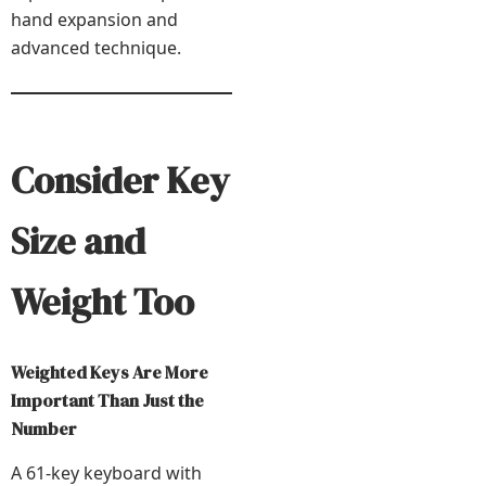
hand expansion and
advanced technique.
Consider Key
Size and
Weight Too
Weighted Keys Are More
Important Than Just the
Number
A 61-key keyboard with