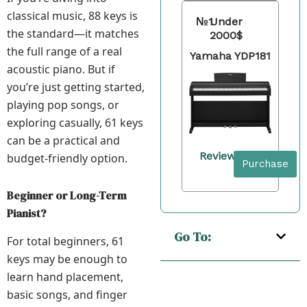
classical music, 88 keys is
№1
Under
the standard—it matches
2000$
the full range of a real
Yamaha YDP181
acoustic piano. But if
you’re just getting started,
playing pop songs, or
exploring casually, 61 keys
can be a practical and
Review
budget-friendly option.
Purchase
Beginner or Long-Term
Pianist?
Go To:
For total beginners, 61
keys may be enough to
learn hand placement,
basic songs, and finger