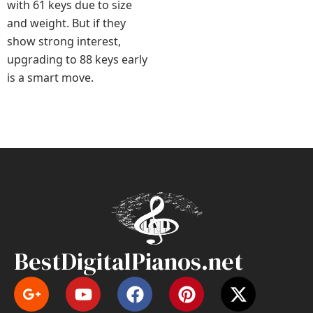
with 61 keys due to size
and weight. But if they
show strong interest,
upgrading to 88 keys early
is a smart move.
BestDigitalPianos.net
Y
F
P
X
o
a
i
-