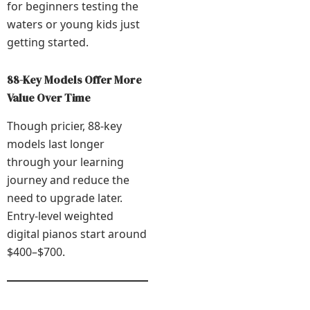
for beginners testing the
waters or young kids just
getting started.
88-Key Models Offer More
Value Over Time
Though pricier, 88-key
models last longer
through your learning
journey and reduce the
need to upgrade later.
Entry-level weighted
digital pianos start around
$400–$700.