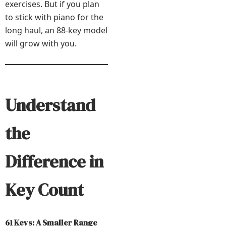
exercises. But if you plan
to stick with piano for the
long haul, an 88-key model
will grow with you.
Understand
the
Difference in
Key Count
61 Keys: A Smaller Range