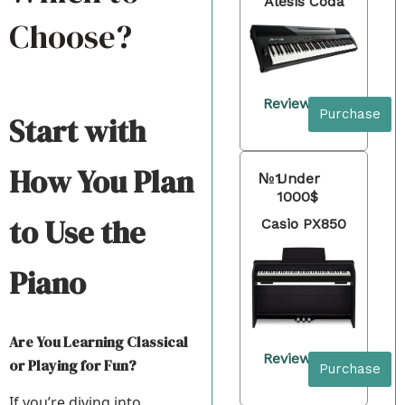
Alesis Coda
Choose?
Review
Purchase
Start with
How You Plan
№1
Under
1000$
to Use the
Casio PX850
Piano
Are You Learning Classical
Review
or Playing for Fun?
Purchase
If you’re diving into