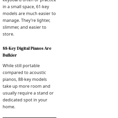
in a small space, 61-key
models are much easier to
manage. They’re lighter,
slimmer, and easier to
store.
88-Key Digital Pianos Are
Bulkier
While still portable
compared to acoustic
pianos, 88-key models
take up more room and
usually require a stand or
dedicated spot in your
home.