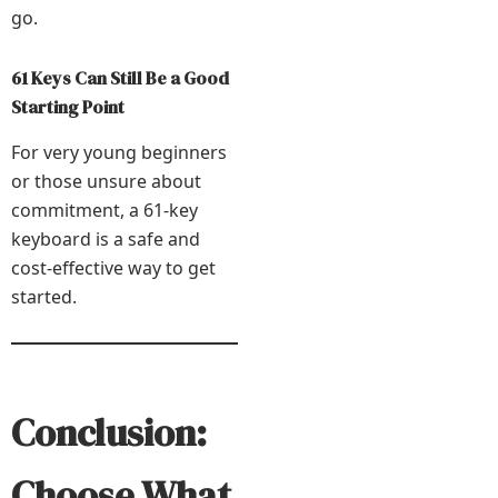
go.
61 Keys Can Still Be a Good
Starting Point
For very young beginners
or those unsure about
commitment, a 61-key
keyboard is a safe and
cost-effective way to get
started.
Conclusion:
Choose What