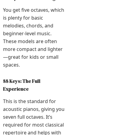
You get five octaves, which
is plenty for basic
melodies, chords, and
beginner-level music.
These models are often
more compact and lighter
—great for kids or small
spaces.
88 Keys: The Full
Experience
This is the standard for
acoustic pianos, giving you
seven full octaves. It’s
required for most classical
repertoire and helps with