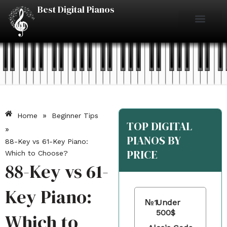
Skip
Best Digital Pianos
to
content
Piano Reviews
Under $500
Under $1000
Under $2000
Best Digital Pianos
»
Home
Beginner Tips
TOP DIGITAL
»
PIANOS BY
88-Key vs 61-Key Piano:
PRICE
Which to Choose?
88-Key vs 61-
Key Piano:
№1
Under
500$
Which to