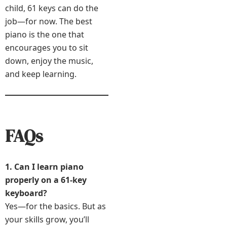
child, 61 keys can do the
job—for now. The best
piano is the one that
encourages you to sit
down, enjoy the music,
and keep learning.
FAQs
1. Can I learn piano
properly on a 61-key
keyboard?
Yes—for the basics. But as
your skills grow, you’ll