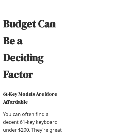
Budget Can
Be a
Deciding
Factor
61-Key Models Are More
Affordable
You can often find a
decent 61-key keyboard
under $200. They’re great