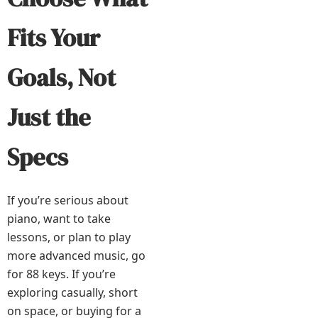
Fits Your
Goals, Not
Just the
Specs
If you’re serious about
piano, want to take
lessons, or plan to play
more advanced music, go
for 88 keys. If you’re
exploring casually, short
on space, or buying for a