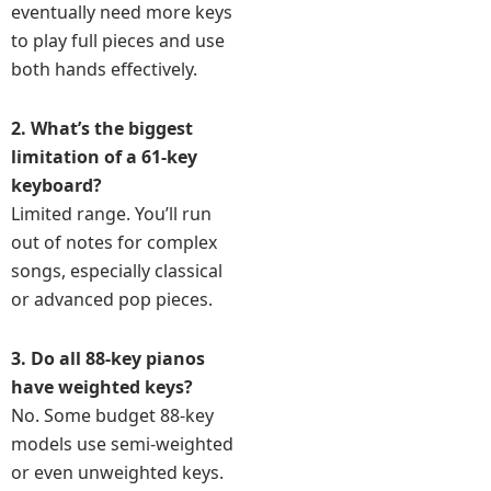
eventually need more keys
to play full pieces and use
both hands effectively.
2. What’s the biggest
limitation of a 61-key
keyboard?
Limited range. You’ll run
out of notes for complex
songs, especially classical
or advanced pop pieces.
3. Do all 88-key pianos
have weighted keys?
No. Some budget 88-key
models use semi-weighted
or even unweighted keys.