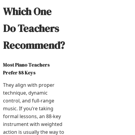
Which One
Do Teachers
Recommend?
Most Piano Teachers
Prefer 88 Keys
They align with proper
technique, dynamic
control, and full-range
music. If you’re taking
formal lessons, an 88-key
instrument with weighted
action is usually the way to